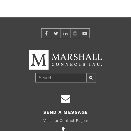
SEND A MESSAGE
Visit our Contact Page »