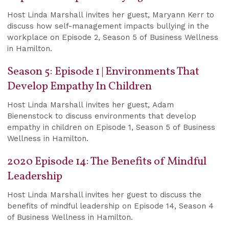
Host Linda Marshall invites her guest, Maryann Kerr to
discuss how self-management impacts bullying in the
workplace on Episode 2, Season 5 of Business Wellness
in Hamilton.
Season 5: Episode 1 | Environments That
Develop Empathy In Children
Host Linda Marshall invites her guest, Adam
Bienenstock to discuss environments that develop
empathy in children on Episode 1, Season 5 of Business
Wellness in Hamilton.
2020 Episode 14: The Benefits of Mindful
Leadership
Host Linda Marshall invites her guest to discuss the
benefits of mindful leadership on Episode 14, Season 4
of Business Wellness in Hamilton.