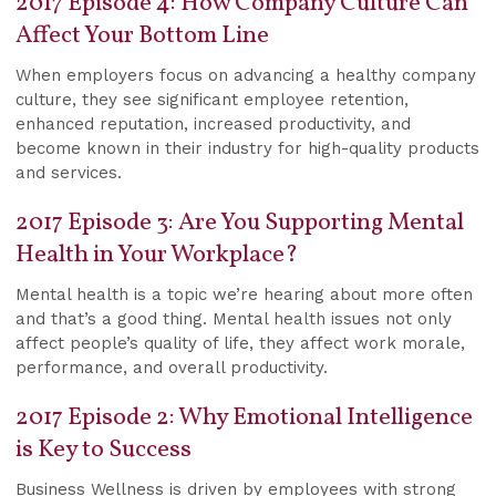
2017 Episode 4: How Company Culture Can
Affect Your Bottom Line
When employers focus on advancing a healthy company
culture, they see significant employee retention,
enhanced reputation, increased productivity, and
become known in their industry for high-quality products
and services.
2017 Episode 3: Are You Supporting Mental
Health in Your Workplace?
Mental health is a topic we’re hearing about more often
and that’s a good thing. Mental health issues not only
affect people’s quality of life, they affect work morale,
performance, and overall productivity.
2017 Episode 2: Why Emotional Intelligence
is Key to Success
Business Wellness is driven by employees with strong