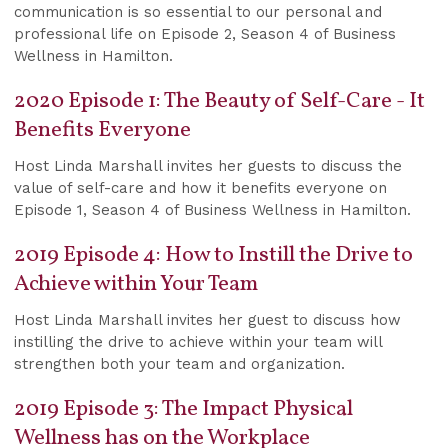
communication is so essential to our personal and
professional life on Episode 2, Season 4 of Business
Wellness in Hamilton.
2020 Episode 1: The Beauty of Self-Care - It
Benefits Everyone
Host Linda Marshall invites her guests to discuss the
value of self-care and how it benefits everyone on
Episode 1, Season 4 of Business Wellness in Hamilton.
2019 Episode 4: How to Instill the Drive to
Achieve within Your Team
Host Linda Marshall invites her guest to discuss how
instilling the drive to achieve within your team will
strengthen both your team and organization.
2019 Episode 3: The Impact Physical
Wellness has on the Workplace