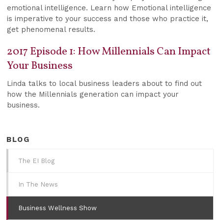
emotional intelligence. Learn how Emotional intelligence
is imperative to your success and those who practice it,
get phenomenal results.
2017 Episode 1: How Millennials Can Impact
Your Business
Linda talks to local business leaders about to find out
how the Millennials generation can impact your
business.
BLOG
The EI Blog
In The News
Business Wellness Show