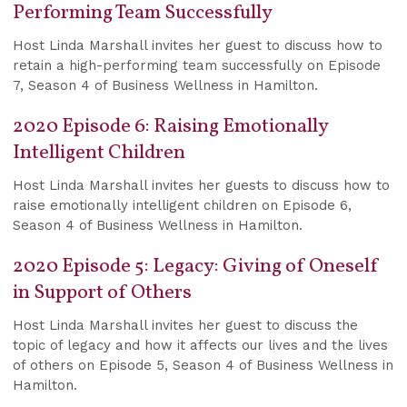
Performing Team Successfully
Host Linda Marshall invites her guest to discuss how to
retain a high-performing team successfully on Episode
7, Season 4 of Business Wellness in Hamilton.
2020 Episode 6: Raising Emotionally
Intelligent Children
Host Linda Marshall invites her guests to discuss how to
raise emotionally intelligent children on Episode 6,
Season 4 of Business Wellness in Hamilton.
2020 Episode 5: Legacy: Giving of Oneself
in Support of Others
Host Linda Marshall invites her guest to discuss the
topic of legacy and how it affects our lives and the lives
of others on Episode 5, Season 4 of Business Wellness in
Hamilton.