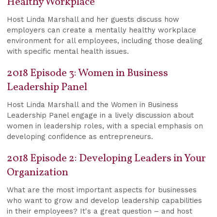
Healthy Workplace
Host Linda Marshall and her guests discuss how
employers can create a mentally healthy workplace
environment for all employees, including those dealing
with specific mental health issues.
2018 Episode 3: Women in Business
Leadership Panel
Host Linda Marshall and the Women in Business
Leadership Panel engage in a lively discussion about
women in leadership roles, with a special emphasis on
developing confidence as entrepreneurs.
2018 Episode 2: Developing Leaders in Your
Organization
What are the most important aspects for businesses
who want to grow and develop leadership capabilities
in their employees? It's a great question – and host