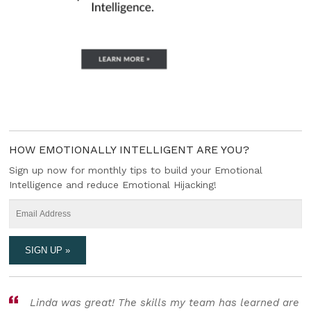
HOW EMOTIONALLY INTELLIGENT ARE YOU?
Sign up now for monthly tips to build your Emotional
Intelligence and reduce Emotional Hijacking!
Linda was great! The skills my team has learned are