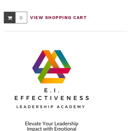
0
VIEW SHOPPING CART