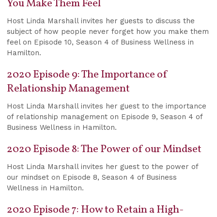
You Make Them Feel
Host Linda Marshall invites her guests to discuss the
subject of how people never forget how you make them
feel on Episode 10, Season 4 of Business Wellness in
Hamilton.
2020 Episode 9: The Importance of
Relationship Management
Host Linda Marshall invites her guest to the importance
of relationship management on Episode 9, Season 4 of
Business Wellness in Hamilton.
2020 Episode 8: The Power of our Mindset
Host Linda Marshall invites her guest to the power of
our mindset on Episode 8, Season 4 of Business
Wellness in Hamilton.
2020 Episode 7: How to Retain a High-