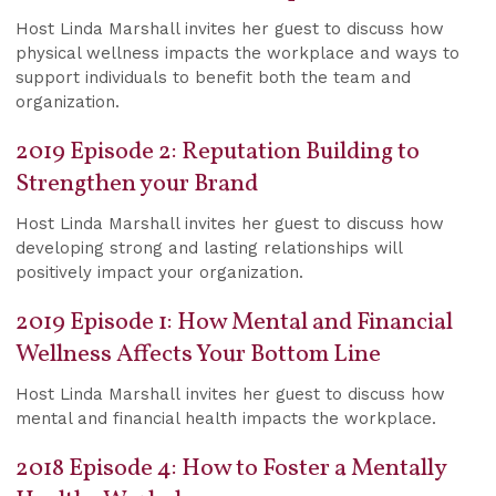
Host Linda Marshall invites her guest to discuss how
physical wellness impacts the workplace and ways to
support individuals to benefit both the team and
organization.
2019 Episode 2: Reputation Building to
Strengthen your Brand
Host Linda Marshall invites her guest to discuss how
developing strong and lasting relationships will
positively impact your organization.
2019 Episode 1: How Mental and Financial
Wellness Affects Your Bottom Line
Host Linda Marshall invites her guest to discuss how
mental and financial health impacts the workplace.
2018 Episode 4: How to Foster a Mentally