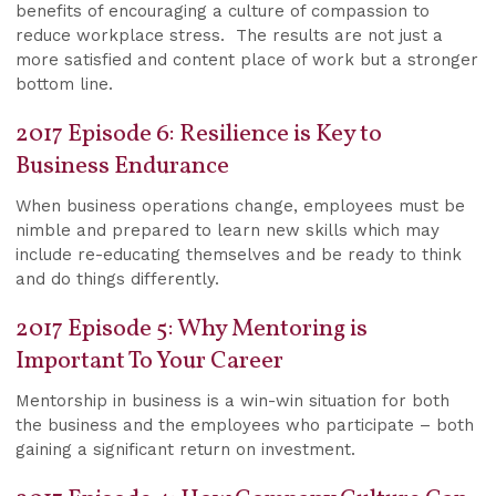
benefits of encouraging a culture of compassion to
reduce workplace stress. The results are not just a
more satisfied and content place of work but a stronger
bottom line.
2017 Episode 6: Resilience is Key to
Business Endurance
When business operations change, employees must be
nimble and prepared to learn new skills which may
include re-educating themselves and be ready to think
and do things differently.
2017 Episode 5: Why Mentoring is
Important To Your Career
Mentorship in business is a win-win situation for both
the business and the employees who participate – both
gaining a significant return on investment.