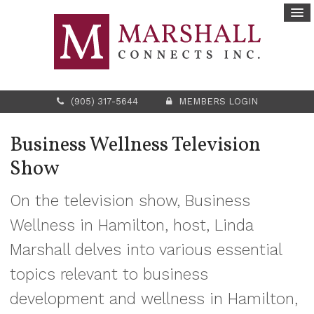
(905) 317-5644
MEMBERS LOGIN
Business Wellness Television
Show
On the television show, Business
Wellness in Hamilton, host, Linda
Marshall delves into various essential
topics relevant to business
development and wellness in Hamilton,