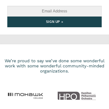
We’re proud to say we’ve done some wonderful
work with some wonderful community-minded
organizations.