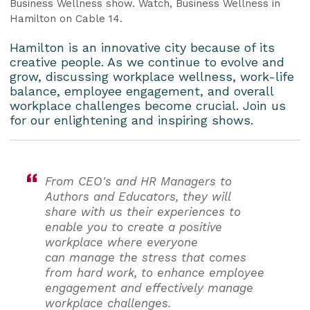
Business Wellness show. Watch, Business Wellness in
Hamilton on Cable 14.
Hamilton is an innovative city because of its
creative people. As we continue to evolve and
grow, discussing workplace wellness, work-life
balance, employee engagement, and overall
workplace challenges become crucial. Join us
for our enlightening and inspiring shows.
From CEO's and HR Managers to
Authors and Educators, they will
share with us their experiences to
enable you to create a positive
workplace where everyone
can manage the stress that comes
from hard work, to enhance employee
engagement and effectively manage
workplace challenges.