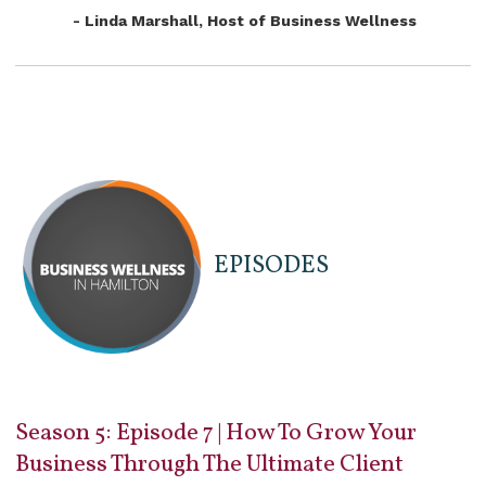
- Linda Marshall, Host of Business Wellness
EPISODES
Season 5: Episode 7 | How To Grow Your
Business Through The Ultimate Client