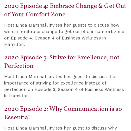
2020 Episode 4: Embrace Change & Get Out
of Your Comfort Zone
Host Linda Marshall invites her guests to discuss how
we can embrace change to get out of our comfort zone
on Episode 4, Season 4 of Business Wellness in
Hamilton.
2020 Episode 3: Strive for Excellence, not
Perfection
Host Linda Marshall invites her guest to discuss the
importance of striving for excellence instead of
perfection on Episode 3, Season 4 of Business Wellness
in Hamilton.
2020 Episode 2: Why Communication is so
Essential
Host Linda Marshall invites her guest to discuss why