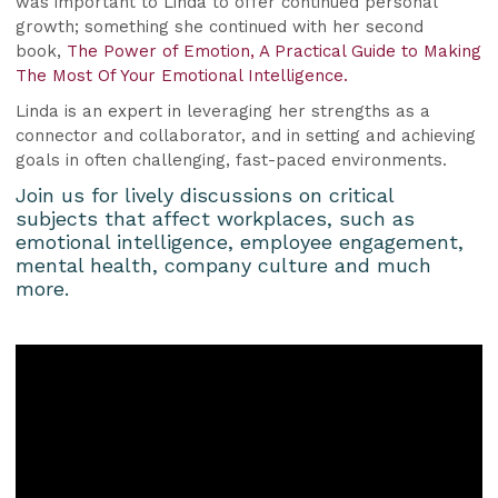
was important to Linda to offer continued personal
growth; something she continued with her second
book,
The Power of Emotion, A Practical Guide to Making
The Most Of Your Emotional Intelligence.
Linda is an expert in leveraging her strengths as a
connector and collaborator, and in setting and achieving
goals in often challenging, fast-paced environments.
Join us for lively discussions on critical
subjects that affect workplaces, such as
emotional intelligence, employee engagement,
mental health, company culture and much
more.