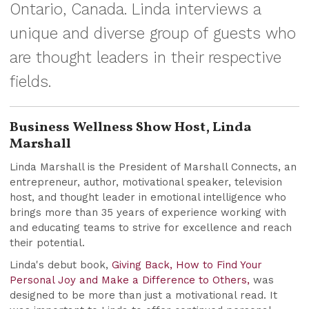
Ontario, Canada. Linda interviews a
unique and diverse group of guests who
are thought leaders in their respective
fields.
Business Wellness Show Host, Linda
Marshall
Linda Marshall is the President of Marshall Connects, an
entrepreneur, author, motivational speaker, television
host, and thought leader in emotional intelligence who
brings more than 35 years of experience working with
and educating teams to strive for excellence and reach
their potential.
Linda's debut book,
Giving Back, How to Find Your
Personal Joy and Make a Difference to Others,
was
designed to be more than just a motivational read. It