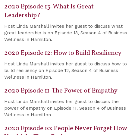
2020 Episode 13: What Is Great
Leadership?
Host Linda Marshall invites her guest to discuss what
great leadership is on Episode 13, Season 4 of Business
Wellness in Hamilton.
2020 Episode 12: How to Build Resiliency
Host Linda Marshall invites her guest to discuss how to
build resiliency on Episode 12, Season 4 of Business
Wellness in Hamilton.
2020 Episode 11: The Power of Empathy
Host Linda Marshall invites her guest to discuss the
power of empathy on Episode 11, Season 4 of Business
Wellness in Hamilton.
2020 Episode 10: People Never Forget How