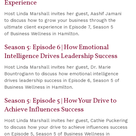
Experience
Host Linda Marshall invites her guest, Aashif Jamani
to discuss how to grow your business through the
ultimate client experience in Episode 7, Season 5
of Business Wellness in Hamilton.
Season 5: Episode 6 | How Emotional
Intelligence Drives Leadership Success
Host Linda Marshall invites her guest, Dr. Marie
Bountrogiann to discuss how emotional intelligence
drives leadership success in Episode 6, Season 5 of
Business Wellness in Hamilton.
Season 5: Episode 5 | How Your Drive to
Achieve Influences Success
Host Linda Marshall invites her guest, Cathie Puckering
to discuss how your drive to achieve influences success
on Episode 5, Season 5 of Business Wellness in