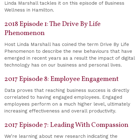
Linda Marshall tackles it on this episode of Business
Wellness in Hamilton.
2018 Episode 1: The Drive By Life
Phenomenon
Host Linda Marshall has coined the term Drive By Life
Phenomenon to describe the new behaviours that have
emerged in recent years as a result the impact of digital
technology has on our business and personal lives.
2017 Episode 8: Employee Engagement
Data proves that reaching business success is directly
correlated to having engaged employees. Engaged
employees perform on a much higher level, ultimately
increasing effectiveness and overall productivity.
2017 Episode 7: Leading With Compassion
We’re learning about new research indicating the