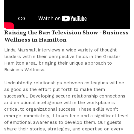
Raising the Bar: Television Show - Business
Wellness in Hamilton
Linda Marshall interviews a wide variety of thought
leaders within their perspective fields in the Greater
Hamilton area, bringing their unique approach to
Business Wellness.
Undoubtedly relationships between colleagues will be
as good as the effort put forth to make them
successful. Developing secure relationship connections
and emotional intelligence within the workplace is
critical to organizational success. These skills won't
emerge immediately, it takes time and a significant level
of emotional awareness to develop them. Our guests
share their stories, strategies, and expertise on every