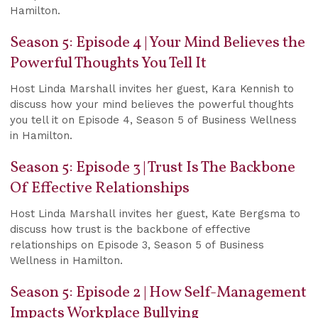
Hamilton.
Season 5: Episode 4 | Your Mind Believes the
Powerful Thoughts You Tell It
Host Linda Marshall invites her guest, Kara Kennish to
discuss how your mind believes the powerful thoughts
you tell it on Episode 4, Season 5 of Business Wellness
in Hamilton.
Season 5: Episode 3 | Trust Is The Backbone
Of Effective Relationships
Host Linda Marshall invites her guest, Kate Bergsma to
discuss how trust is the backbone of effective
relationships on Episode 3, Season 5 of Business
Wellness in Hamilton.
Season 5: Episode 2 | How Self-Management
Impacts Workplace Bullying