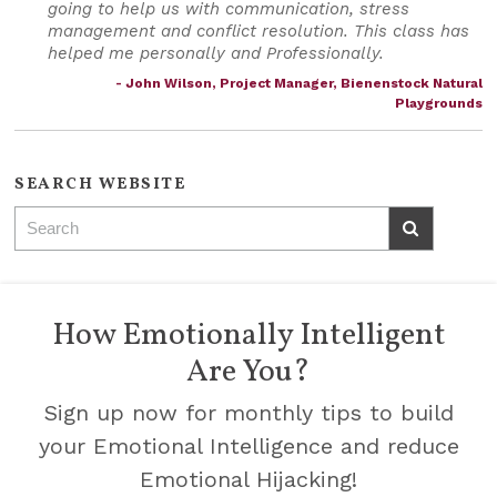
going to help us with communication, stress
management and conflict resolution. This class has
helped me personally and Professionally.
- John Wilson, Project Manager, Bienenstock Natural
Playgrounds
SEARCH WEBSITE
How Emotionally Intelligent
Are You?
Sign up now for monthly tips to build
your Emotional Intelligence and reduce
Emotional Hijacking!