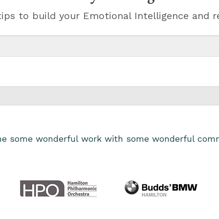
ips to build your Emotional Intelligence and r
one some wonderful work with some wonderful comm