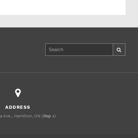
ADDRESS
a Ave., Hamilton, ON (
Map »
)