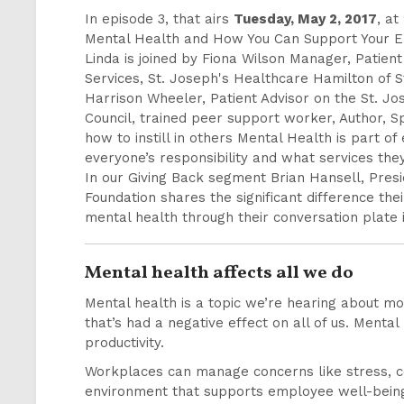
In episode 3, that airs
Tuesday, May 2, 2017
, at
Mental Health and How You Can Support Your 
Linda is joined by Fiona Wilson Manager, Patien
Services, St. Joseph's Healthcare Hamilton of 
Harrison Wheeler, Patient Advisor on the St. Jo
Council, trained peer support worker, Author, 
how to instill in others Mental Health is part of
everyone’s responsibility and what services th
In our Giving Back segment Brian Hansell, Presi
Foundation shares the significant difference thei
mental health through their conversation plate i
Mental health affects all we do
Mental health is a topic we’re hearing about mo
that’s had a negative effect on all of us. Mental
productivity.
Workplaces can manage concerns like stress, co
environment that supports employee well-being. 