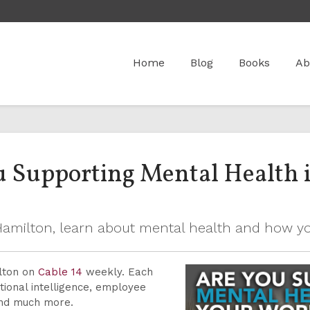
Home
Blog
Books
Ab
ou Supporting Mental Health 
n Hamilton, learn about mental health and how 
ilton on
Cable 14
weekly. Each
ional intelligence, employee
and much more.