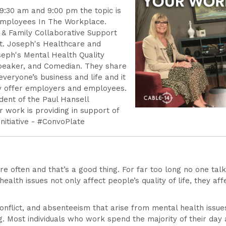
 9:30 am and 9:00 pm the topic is
Employees In The Workplace.
t & Family Collaborative Support
St. Joseph's Healthcare and
seph's Mental Health Quality
Speaker, and Comedian. They share
 everyone’s business and life and it
ey offer employers and employees.
dent of the Paul Hansell
r work is providing in support of
nitiative - #ConvoPlate
re often and that’s a good thing. For far too long no one ta
 health issues not only affect people’s quality of life, they 
nflict, and absenteeism that arise from mental health issu
Most individuals who work spend the majority of their day a