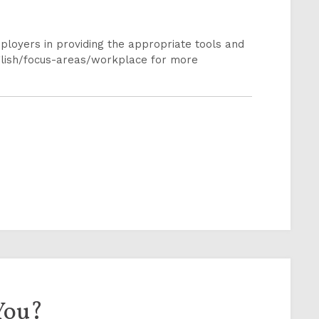
loyers in providing the appropriate tools and
glish/focus-areas/workplace for more
You?