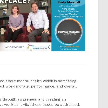
lked about mental health which is something
affect work morale, performance, and overall
es through awareness and creating an
t work so it vital these issues be addressed.