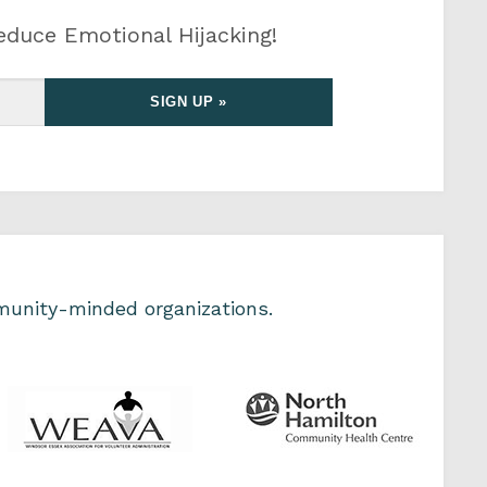
educe Emotional Hijacking!
unity-minded organizations.