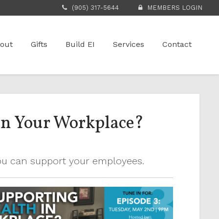
(905) 317-5644
MEMBERS LOGIN
out
Gifts
Build EI
Services
Contact
in Your Workplace?
you can support your employees.