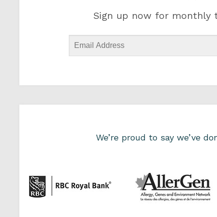
Sign up now for monthly t
We’re proud to say we’ve d