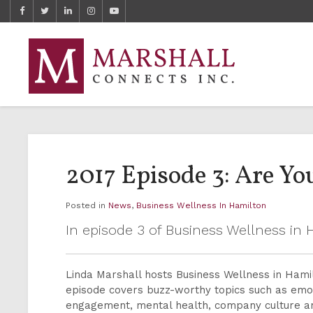
2017 Episode 3: Are Y
Posted in
News
,
Business Wellness In Hamilton
In episode 3 of Business Wellness i
Linda Marshall hosts Business Wellness in Ham
episode covers buzz-worthy topics such as emot
engagement, mental health, company culture 