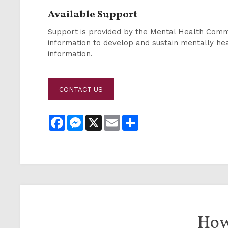
Available Support
Support is provided by the Mental Health Comm
information to develop and sustain mentally h
information.
CONTACT US
Facebook
Messenger
X
Email
Share
How