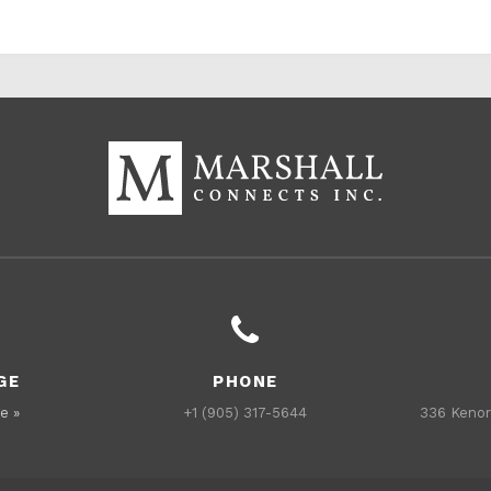
GE
PHONE
e »
+1 (905) 317-5644
336 Kenor