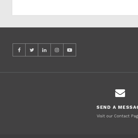
SEND A MESSA
Visit our Contact Pag