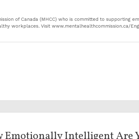
ission of Canada (MHCC) who is committed to supporting emp
ealthy workplaces. Visit www.mentalhealthcommission.ca/En
 Emotionally Intelligent Are 