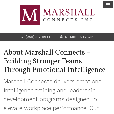
(905) 317-5644
MEMBERS LOGIN
About Marshall Connects –
Building Stronger Teams
Through Emotional Intelligence
Marshall Connects delivers emotional
intelligence training and leadership
development programs designed to
elevate workplace performance. Our