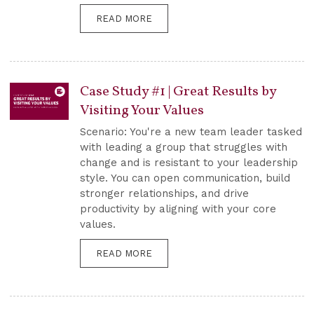
READ MORE
Case Study #1 | Great Results by
Visiting Your Values
Scenario: You're a new team leader tasked
with leading a group that struggles with
change and is resistant to your leadership
style. You can open communication, build
stronger relationships, and drive
productivity by aligning with your core
values.
READ MORE