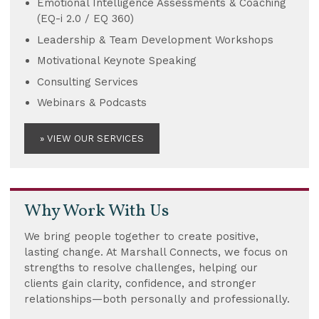
Emotional Intelligence Assessments & Coaching
(EQ-i 2.0 / EQ 360)
Leadership & Team Development Workshops
Motivational Keynote Speaking
Consulting Services
Webinars & Podcasts
» VIEW OUR SERVICES
Why Work With Us
We bring people together to create positive,
lasting change. At Marshall Connects, we focus on
strengths to resolve challenges, helping our
clients gain clarity, confidence, and stronger
relationships—both personally and professionally.