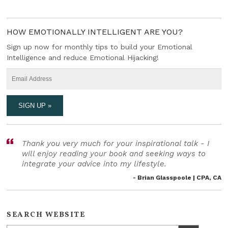
HOW EMOTIONALLY INTELLIGENT ARE YOU?
Sign up now for monthly tips to build your Emotional
Intelligence and reduce Emotional Hijacking!
Thank you very much for your inspirational talk - I
will enjoy reading your book and seeking ways to
integrate your advice into my lifestyle.
- Brian Glasspoole | CPA, CA
SEARCH WEBSITE