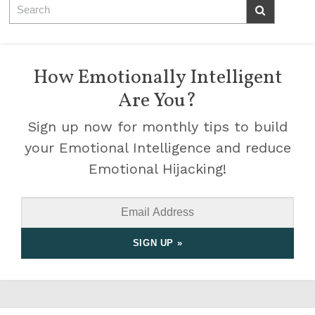
How Emotionally Intelligent
Are You?
Sign up now for monthly tips to build
your Emotional Intelligence and reduce
Emotional Hijacking!