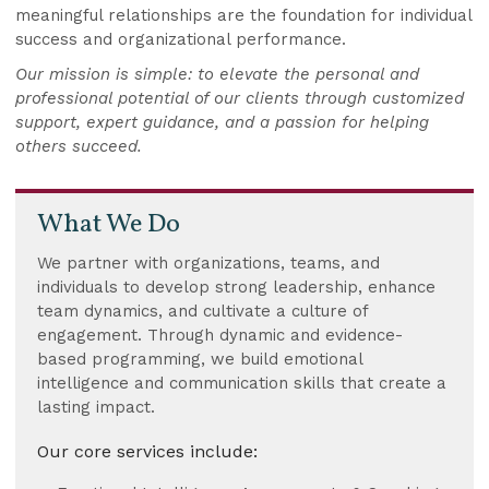
meaningful relationships are the foundation for individual
success and organizational performance.
Our mission is simple: to elevate the personal and
professional potential of our clients through customized
support, expert guidance, and a passion for helping
others succeed.
What We Do
We partner with organizations, teams, and
individuals to develop strong leadership, enhance
team dynamics, and cultivate a culture of
engagement. Through dynamic and evidence-
based programming, we build emotional
intelligence and communication skills that create a
lasting impact.
Our core services include: