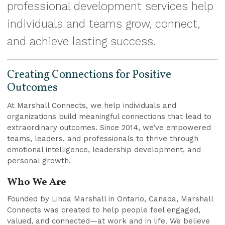
professional development services help
individuals and teams grow, connect,
and achieve lasting success.
Creating Connections for Positive
Outcomes
At Marshall Connects, we help individuals and
organizations build meaningful connections that lead to
extraordinary outcomes. Since 2014, we’ve empowered
teams, leaders, and professionals to thrive through
emotional intelligence, leadership development, and
personal growth.
Who We Are
Founded by Linda Marshall in Ontario, Canada, Marshall
Connects was created to help people feel engaged,
valued, and connected—at work and in life. We believe