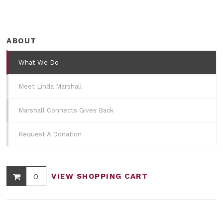
ABOUT
What We Do
Meet Linda Marshall
Marshall Connects Gives Back
Request A Donation
0
VIEW SHOPPING CART