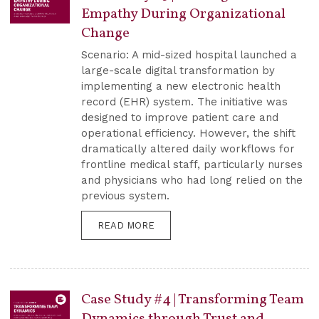
Empathy During Organizational
Change
Scenario: A mid-sized hospital launched a
large-scale digital transformation by
implementing a new electronic health
record (EHR) system. The initiative was
designed to improve patient care and
operational efficiency. However, the shift
dramatically altered daily workflows for
frontline medical staff, particularly nurses
and physicians who had long relied on the
previous system.
READ MORE
Case Study #4 | Transforming Team
Dynamics through Trust and