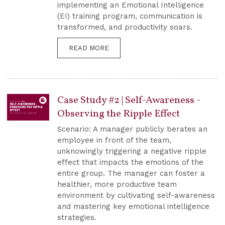
implementing an Emotional Intelligence
(EI) training program, communication is
transformed, and productivity soars.
READ MORE
Case Study #2 | Self-Awareness -
Observing the Ripple Effect
Scenario: A manager publicly berates an
employee in front of the team,
unknowingly triggering a negative ripple
effect that impacts the emotions of the
entire group. The manager can foster a
healthier, more productive team
environment by cultivating self-awareness
and mastering key emotional intelligence
strategies.