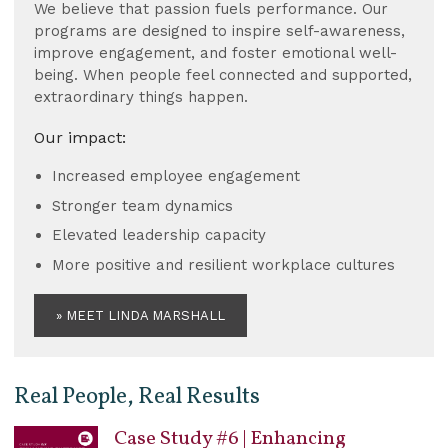
We believe that passion fuels performance. Our
programs are designed to inspire self-awareness,
improve engagement, and foster emotional well-
being. When people feel connected and supported,
extraordinary things happen.
Our impact:
Increased employee engagement
Stronger team dynamics
Elevated leadership capacity
More positive and resilient workplace cultures
» MEET LINDA MARSHALL
Real People, Real Results
Case Study #6 | Enhancing