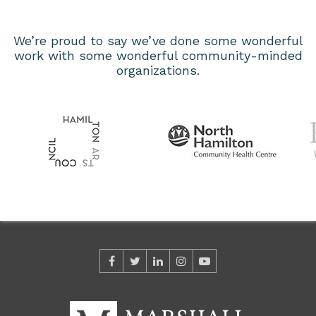
We’re proud to say we’ve done some wonderful
work with some wonderful community-minded
organizations.