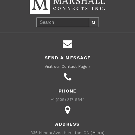
SEND A MESSAGE
Visit our Contact Page »
PHONE
+1 (905) 317-5644
ADDRESS
336 Kenora Ave., Hamilton, ON (
Map »
)