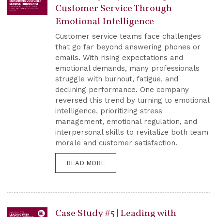
Customer Service Through
Emotional Intelligence
Customer service teams face challenges
that go far beyond answering phones or
emails. With rising expectations and
emotional demands, many professionals
struggle with burnout, fatigue, and
declining performance. One company
reversed this trend by turning to emotional
intelligence, prioritizing stress
management, emotional regulation, and
interpersonal skills to revitalize both team
morale and customer satisfaction.
READ MORE
Case Study #5 | Leading with