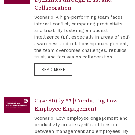
Collaboration
Scenario: A high-performing team faces
internal conflict, hampering productivity
and trust. By fostering emotional
intelligence (EI), especially in areas of self-
awareness and relationship management,
the team overcomes challenges, rebuilds
trust, and focuses on collaboration.
READ MORE
Case Study #3 | Combating Low
Employee Engagement
Scenario: Low employee engagement and
productivity create significant tension
between management and employees. By