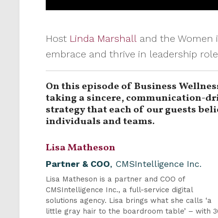
Host
Linda Marshall
and the Women in
embrace and thrive in leadership rol
On this episode of Business Wellnes
taking a sincere, communication-dri
strategy that each of our guests bel
individuals and teams.
Lisa Matheson
Partner & COO
, CMSIntelligence Inc.
Lisa Matheson is a partner and COO of
CMSIntelligence Inc., a full-service digital
solutions agency. Lisa brings what she calls ‘a
little gray hair to the boardroom table’ – with 3