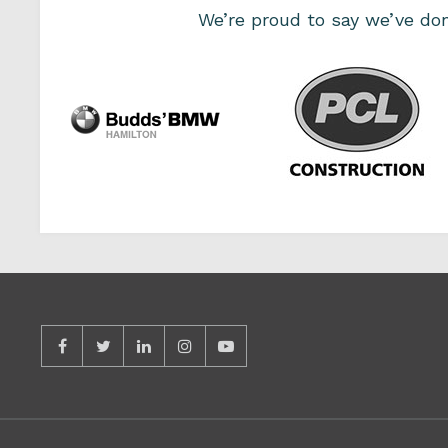
We’re proud to say we’ve d