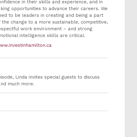
onfidence in their skills and experience, and in
aking opportunities to advance their careers. We
eed to be leaders in creating and being a part
f the change to a more sustainable, competitive,
espectful work environment – and strong
motional intelligence skills are critical.
ww.investinhamilton.ca
sode, Linda invites special guests to discuss
 and much more.