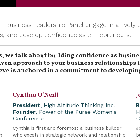
 Business Leadership Panel engage in a livel
es, and develop confidence as entrepreneurs.
s, we talk about building confidence as busine
ven approach to your business relationships in
ieve is anchored in a commitment to developing
Cynthia O'Neill
J
President
, High Altitude Thinking Inc.
B
Founder
, Power of the Purse Women’s
H
Conference
C
Cynthia is first and foremost a business builder
J
who excels in strategic network and relationship
b
0