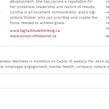
development. She has carved a reputation for
c
her presence, leadership and record of results.
t
r
Cynthia is an excellent communicator and a big-
n
e
picture thinker who can prioritize and create the
o
focus needed to achieve goals.
r
e
www.highaltitudethinking.ca
www.powerofthepurse.ca
w
siness Wellness in Hamilton on Cable 14 weekly. For each epi
ence, employee engagement, mental health, company culture