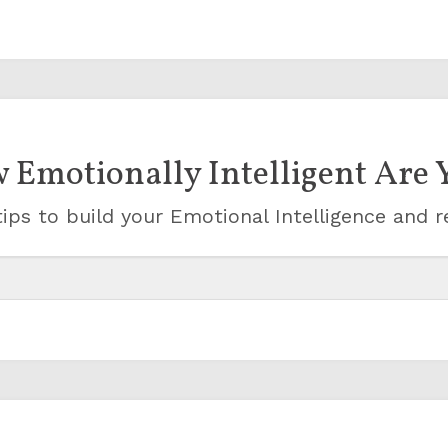
 Emotionally Intelligent Are 
ips to build your Emotional Intelligence and r