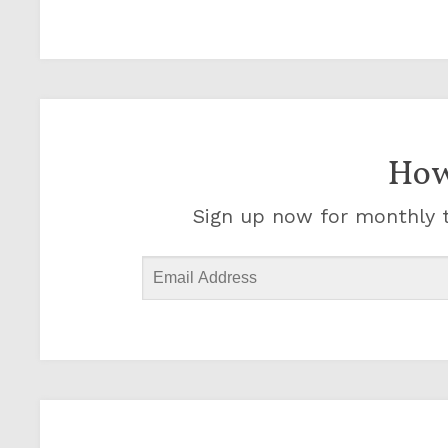
How
Sign up now for monthly t