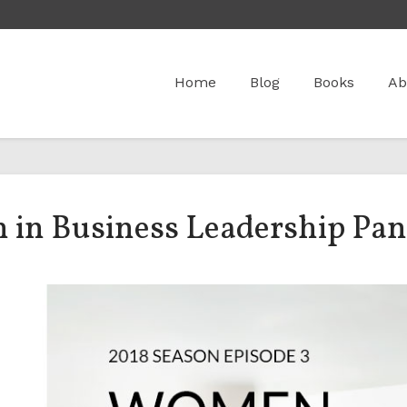
Home
Blog
Books
Ab
 in Business Leadership Pan