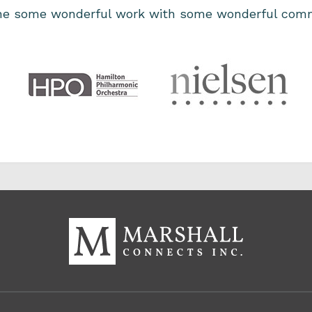
one some wonderful work with some wonderful comm