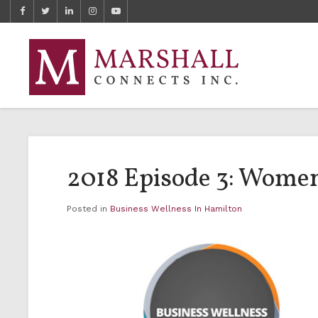
2018 Episode 3: Women
Posted in
Business Wellness In Hamilton