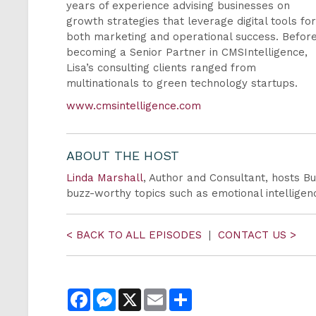
years of experience advising businesses on
growth strategies that leverage digital tools fo
both marketing and operational success. Befor
becoming a Senior Partner in CMSIntelligence,
Lisa’s consulting clients ranged from
multinationals to green technology startups.
www.cmsintelligence.com
ABOUT THE HOST
Linda Marshall
, Author and Consultant, hosts Bu
buzz-worthy topics such as emotional intellig
< BACK TO ALL EPISODES
|
CONTACT US >
Facebook
Messenger
X
Email
Share