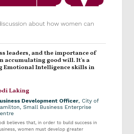
y discussion about how women can
ss leaders, and the importance of
 accumulating good will. It's a
 Emotional Intelligence skills in
odi Laking
usiness Development Officer
, City of
amilton, Small Business Enterprise
entre
odi believes that, in order to build success in
usiness, women must develop greater