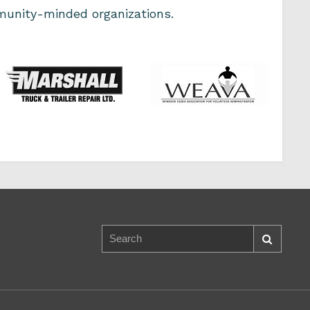
unity-minded organizations.