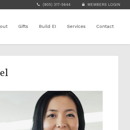
(905) 317-5644
MEMBERS LOGIN
out
Gifts
Build EI
Services
Contact
el