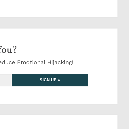
You?
educe Emotional Hijacking!