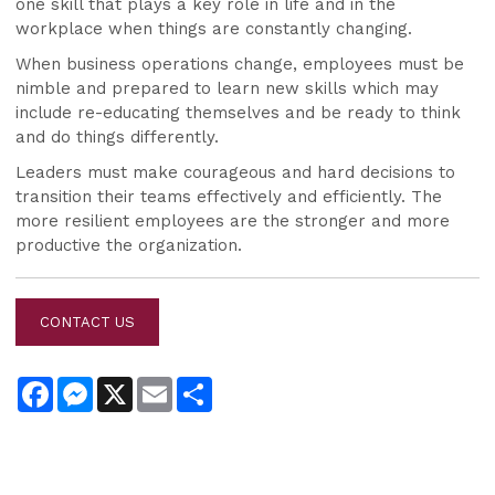
one skill that plays a key role in life and in the
workplace when things are constantly changing.
When business operations change, employees must be
nimble and prepared to learn new skills which may
include re-educating themselves and be ready to think
and do things differently.
Leaders must make courageous and hard decisions to
transition their teams effectively and efficiently. The
more resilient employees are the stronger and more
productive the
organization
.
CONTACT US
Facebook
Messenger
X
Email
Share