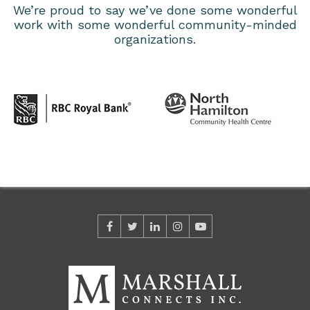
We’re proud to say we’ve done some wonderful
work with some wonderful community-minded
organizations.