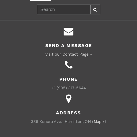
SEND A MESSAGE
Visit our Contact Page »
PHONE
+1 (905) 317-5644
ADDRESS
336 Kenora Ave., Hamilton, ON (
Map »
)