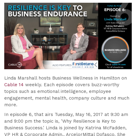
Linda Marshall hosts Business Wellness in Hamilton on
Cable 14
weekly. Each episode covers buzz-worthy
topics such as emotional intelligence, employee
engagement, mental health, company culture and much
more.
In episode 6, that airs Tuesday, May 16,
2017
at 9:30 am
and 9:00 pm the topic is, 'Why Resilience is Key to
Business Success.' Linda is joined by Katrina McFadden,
VP HR & Corporate Admin., ArcelorMittal Dofasco. She