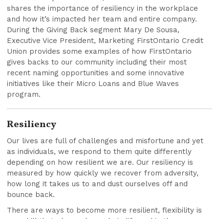
shares the importance of resiliency in the workplace
and how it’s impacted her team and entire company.
During the Giving Back segment Mary De Sousa,
Executive Vice President, Marketing FirstOntario Credit
Union provides some examples of how FirstOntario
gives backs to our community including their most
recent naming opportunities and some innovative
initiatives like their Micro Loans and Blue Waves
program.
Resiliency
Our lives are full of challenges and misfortune and yet
as individuals, we respond to them quite differently
depending on how resilient we are. Our resiliency is
measured by how quickly we recover from adversity,
how long it takes us to and dust ourselves off and
bounce back.
There are ways to become more resilient, flexibility is