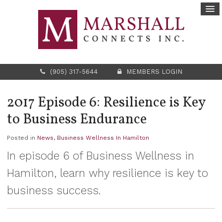
(905) 317-5644
MEMBERS LOGIN
2017 Episode 6: Resilience is Key
to Business Endurance
Posted in
News
,
Business Wellness In Hamilton
In episode 6 of Business Wellness in
Hamilton, learn why resilience is key to
business success.