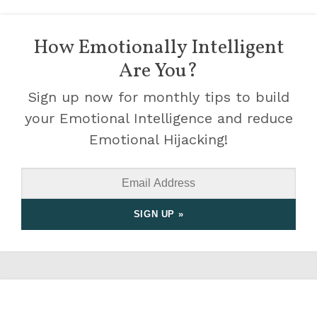
How Emotionally Intelligent
Are You?
Sign up now for monthly tips to build
your Emotional Intelligence and reduce
Emotional Hijacking!