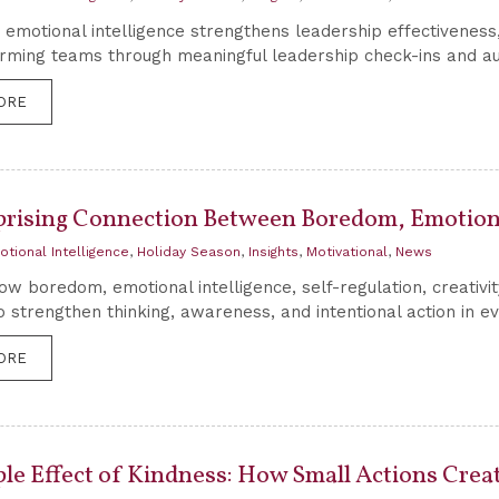
emotional intelligence strengthens leadership effectivenes
rming teams through meaningful leadership check-ins and au
ORE
prising Connection Between Boredom, Emotiona
otional Intelligence
,
Holiday Season
,
Insights
,
Motivational
,
News
ow boredom, emotional intelligence, self-regulation, creativi
o strengthen thinking, awareness, and intentional action in ev
ORE
ple Effect of Kindness: How Small Actions Crea