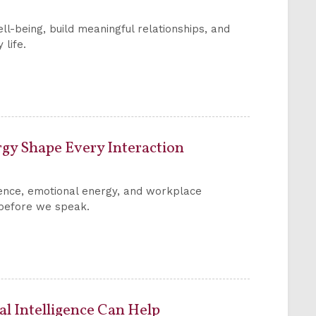
ll-being, build meaningful relationships, and
 life.
rgy Shape Every Interaction
ence, emotional energy, and workplace
n before we speak.
 Intelligence Can Help