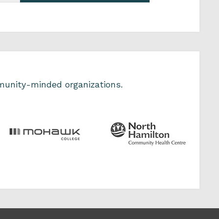
unity-minded organizations.