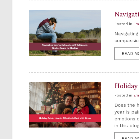
Navigati
Posted in
Em
Navigating
compassion
READ M
Holiday 
Posted in
Em
Does the h
year is pa
emotions d
in this blog
READ M