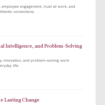
s, employee engagement, trust at work, and
thentic connections.
l Intelligence, and Problem-Solving
ty, innovation, and problem-solving work
eryday life.
te Lasting Change