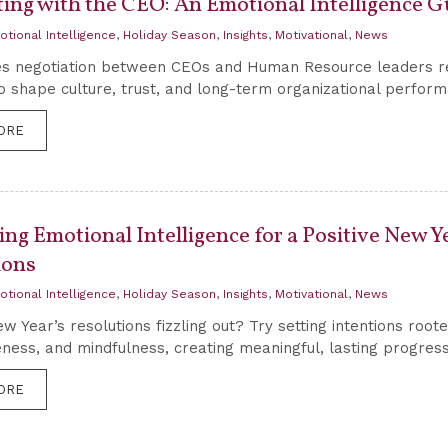
ting with the CEO: An Emotional Intelligence G
otional Intelligence
,
Holiday Season
,
Insights
,
Motivational
,
News
s negotiation between CEOs and Human Resource leaders requ
to shape culture, trust, and long-term organizational perfor
ORE
ing Emotional Intelligence for a Positive New Ye
ions
otional Intelligence
,
Holiday Season
,
Insights
,
Motivational
,
News
w Year’s resolutions fizzling out? Try setting intentions root
ness, and mindfulness, creating meaningful, lasting progress
ORE