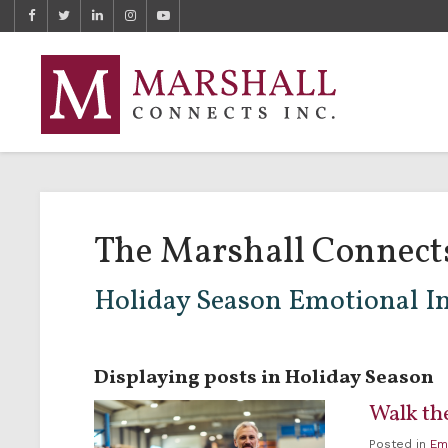
The Marshall Connect
Holiday Season Emotional In
Displaying posts in Holiday Season
Walk the
Posted in
Em