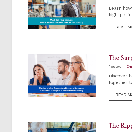
Learn how 
high-perfo
READ M
The Sur
Posted in
Em
Discover h
together t
READ M
The Rip