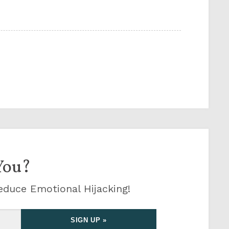
You?
educe Emotional Hijacking!