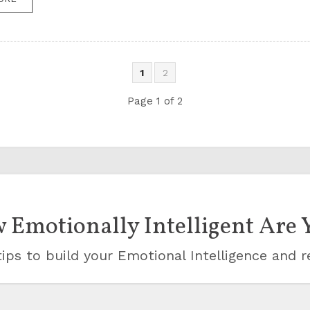
1
2
Page 1 of 2
 Emotionally Intelligent Are 
ips to build your Emotional Intelligence and r