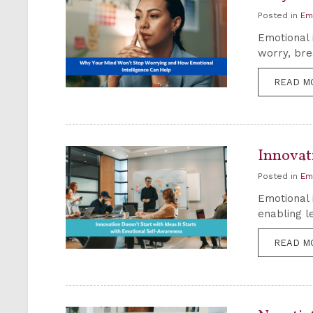
Posted in
Em
Emotional 
worry, bre
READ M
Innovati
Posted in
Em
Emotional 
enabling l
READ M