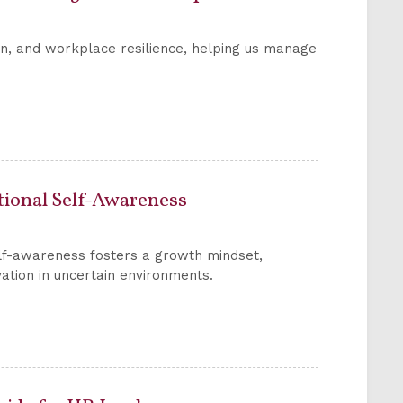
on, and workplace resilience, helping us manage
otional Self-Awareness
elf-awareness fosters a growth mindset,
ation in uncertain environments.