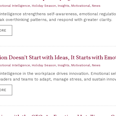
otional Intelligence
,
Holiday Season
,
Insights
,
Motivational
,
News
intelligence strengthens self-awareness, emotional regulati
ak overthinking patterns, and respond with greater clarity.
ORE
on Doesn’t Start with Ideas, It Starts with Em
otional Intelligence
,
Holiday Season
,
Insights
,
Motivational
,
News
intelligence in the workplace drives innovation. Emotional s
eaders and teams to adapt, manage stress, and sustain innov
ORE