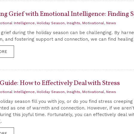
ng Grief with Emotional Intelligence: Finding 
otional Intelligence
,
Holiday Season
,
Insights
,
Motivational
,
News
 grief during the holiday season can be challenging. By harnes
, and fostering support and connection, we can find healing an
ORE
Guide: How to Effectively Deal with Stress
otional Intelligence
,
Holiday Season
,
Insights
,
Motivational
,
News
oliday season fill you with joy, or do you find stress creeping
inted as one of warmth and connection. However, if we aren't
uring this joyful time. Fortunately, you can effectively deal w
.
ORE