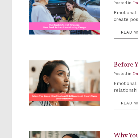
Posted in
Em
Emotional 
create pos
READ M
Before 
Posted in
Em
Emotional 
relationsh
READ M
Why You