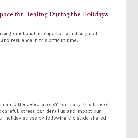
Space for Healing During the Holidays
sing emotional intelligence, practicing self-
d resilience in this difficult time.
 in amid the celebrations? For many, this time of
 careful, stress can derail us and impact our
ith holiday stress by following the guide shared