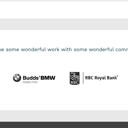
one some wonderful work with some wonderful comm