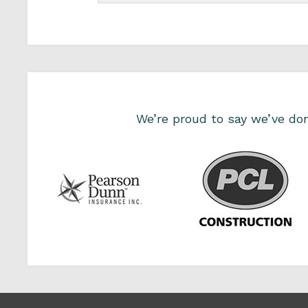
We’re proud to say we’ve d