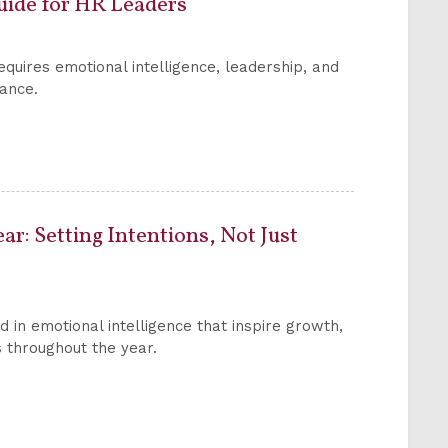
uide for HR Leaders
ires emotional intelligence, leadership, and
mance.
ar: Setting Intentions, Not Just
ed in emotional intelligence that inspire growth,
 throughout the year.