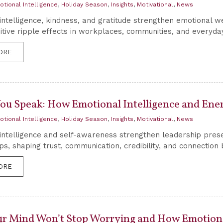
otional Intelligence
,
Holiday Season
,
Insights
,
Motivational
,
News
intelligence, kindness, and gratitude strengthen emotional we
itive ripple effects in workplaces, communities, and everyday
ORE
You Speak: How Emotional Intelligence and Ene
otional Intelligence
,
Holiday Season
,
Insights
,
Motivational
,
News
intelligence and self-awareness strengthen leadership pres
ips, shaping trust, communication, credibility, and connectio
ORE
r Mind Won’t Stop Worrying and How Emotional