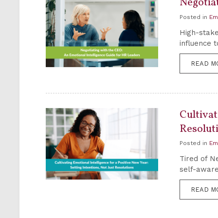
Negotia
Posted in
Em
High-stake
influence 
READ M
Cultivat
Resolut
Posted in
Em
Tired of Ne
self-aware
READ M