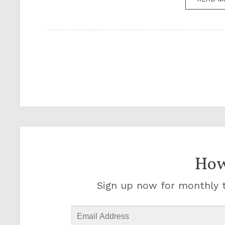
How
Sign up now for monthly t