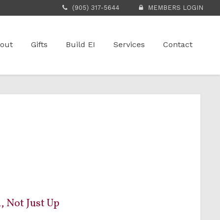
(905) 317-5644
MEMBERS LOGIN
out
Gifts
Build EI
Services
Contact
, Not Just Up