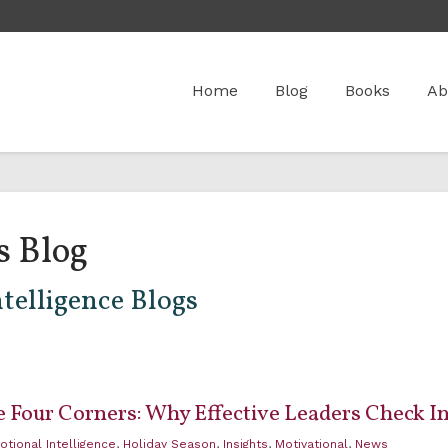
Home
Blog
Books
Ab
s Blog
telligence Blogs
 Four Corners: Why Effective Leaders Check In
otional Intelligence
,
Holiday Season
,
Insights
,
Motivational
,
News