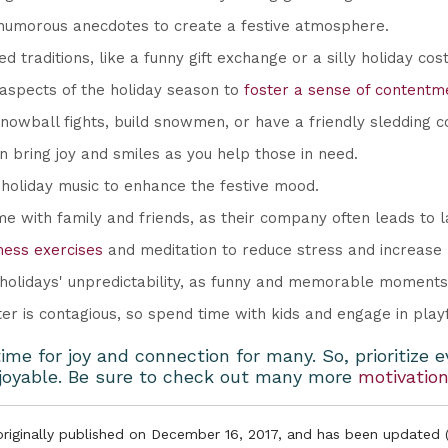
humorous anecdotes to create a festive atmosphere.
d traditions, like a funny gift exchange or a silly holiday co
 aspects of the holiday season to
foster a sense of contentme
snowball fights, build snowmen, or have a friendly sledding c
 bring joy and smiles as you help those in need.
 holiday music to enhance the festive mood.
me with family and friends, as their company often leads to l
ness exercises
and meditation to reduce stress and increase
olidays' unpredictability, as funny and memorable moments 
er is contagious, so spend time with kids and engage in playfu
me for joy and connection for many. So, prioritize 
njoyable. Be sure to check out many more
motivation
 originally published on December 16, 2017, and has been updated