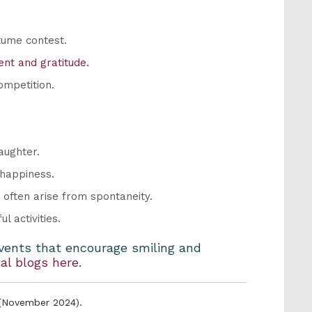
stume contest.
nt and gratitude.
ompetition.
aughter.
 happiness.
often arise from spontaneity.
l activities.
events that encourage smiling and
al blogs here
.
 (November 2024).