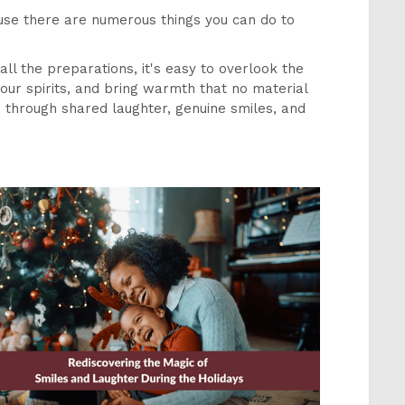
ause there are numerous things you can do to
 all the preparations, it's easy to overlook the
our spirits, and bring warmth that no material
, through shared laughter, genuine smiles, and