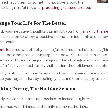
 redirect them to something positive about the
 to be grateful for, and
practising gratitude creates
nge Your Life For The Better
ed, your negative thoughts can inhibit you from
making the ne
distraction to allow a positive frame of mind control or allo
ter results.
nt tool
and will offset your negative emotional state. Laughi
ces become positive. Smiling is so powerful that it can mak
ve toward the challenge changes. This strategy can also be v
ng for your next family visit (during the holidays) or meetin
s
by watching a funny television show or movie or reading a
ce you regain a happy feeling, you can experience joy and re
ughing During The Holiday Season
y movies or stand-up specials to induce laughter.
 games with friends and family during gatherings.