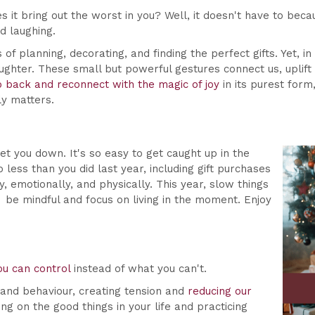
s it bring out the worst in you? Well, it doesn't have to bec
d laughing.
of planning, decorating, and finding the perfect gifts. Yet, in
ughter. These small but powerful gestures connect us, uplift 
p back and reconnect with the magic of joy
in its purest form
ly matters.
et you down. It's so easy to get caught up in the
less than you did last year, including gift purchases
 emotionally, and physically. This year, slow things
be mindful and focus on living in the moment. Enjoy
ou can control
instead of what you can't.
 and behaviour, creating tension and
reducing our
g on the good things in your life and practicing