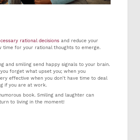
cessary rational decisions
and reduce your
w time for your rational thoughts to emerge.
ng and smiling send happy signals to your brain.
e you forget what upset you; when you
ery effective when you don't have time to deal
g if you are at work.
 humorous book. Smiling and laughter can
turn to living in the moment!