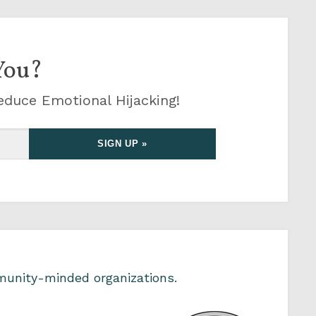
You?
educe Emotional Hijacking!
unity-minded organizations.