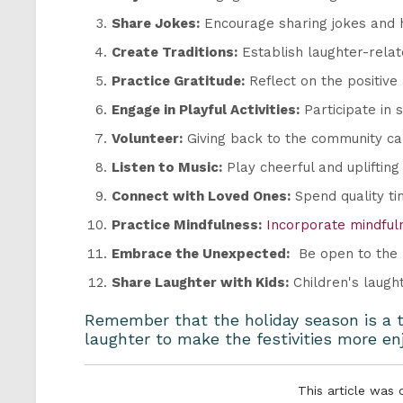
Share Jokes:
Encourage sharing jokes and 
Create Traditions:
Establish laughter-relate
Practice Gratitude:
Reflect on the positive
Engage in Playful Activities:
Participate in 
Volunteer:
Giving back to the community can
Listen to Music:
Play cheerful and uplifting
Connect with Loved Ones:
Spend quality ti
Practice Mindfulness:
Incorporate mindful
Embrace the Unexpected:
Be open to the h
Share Laughter with Kids:
Children's laught
Remember that the holiday season is a ti
laughter to make the festivities more e
This article was