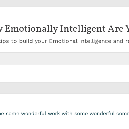
 Emotionally Intelligent Are 
ips to build your Emotional Intelligence and r
one some wonderful work with some wonderful comm