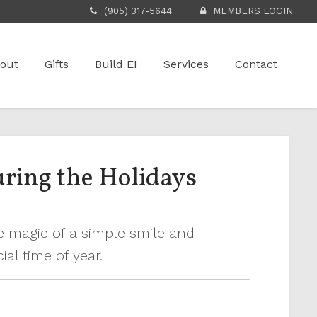
(905) 317-5644
MEMBERS LOGIN
out
Gifts
Build EI
Services
Contact
ring the Holidays
e magic of a simple smile and
al time of year.