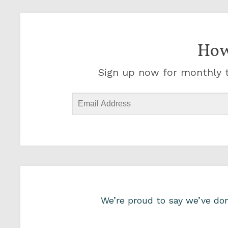
How
Sign up now for monthly t
We’re proud to say we’ve d