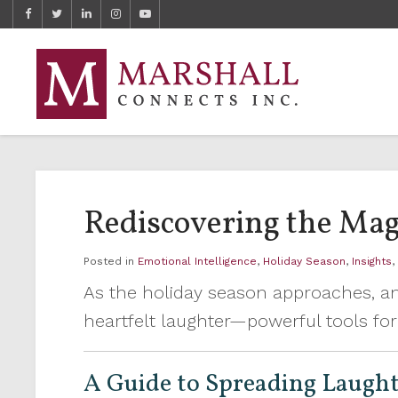
Rediscovering the Mag
Posted in
Emotional Intelligence
,
Holiday Season
,
Insights
As the holiday season approaches, an
heartfelt laughter—powerful tools for 
A Guide to Spreading Laught