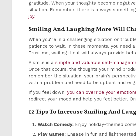
gratitude. When your thoughts become negative,
situation. Remember, there is always something
joy.
Smiling And Laughing More Will Cha
When you're in a challenging situation or troubl
patience to wait. In these moments, you need a 
Trust me, waiting it out will always provide bet
A smile is a
simple and valuable self-manageme
Once that occurs, the thoughts your mind produ
remember the situation, your brain's perspecti
with a problem and need to be upbeat and engagi
If you feel down,
you can override your emotion
redirect your mood and help you feel better. On
12 Tips To Increase Smiling And La
Watch Comedy:
Enjoy holiday-themed comed
Play Games:
Engage in fun and lighthearted