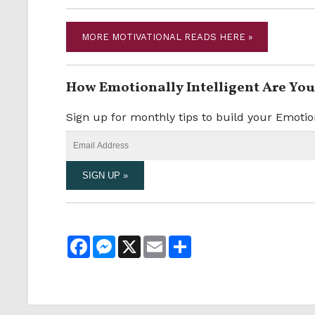
MORE MOTIVATIONAL READS HERE »
How Emotionally Intelligent Are You
Sign up for monthly tips to build your Emotio
Facebook
Messenger
X
Email
Share