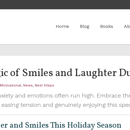
Home
Blog
Books
Ab
ic of Smiles and Laughter Du
,
Motivational
,
News
,
Next Steps
xiety and emotions often run high. Embrace th
easing tension and genuinely enjoying this speci
er and Smiles This Holiday Season