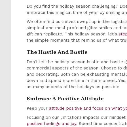
Do you find the holiday season challenging? Doe
embrace this magical time of year by smiling an
We often find ourselves swept up in the logistics 
simplest and most profound gifts: smiles and la
gift can replicate. This holiday season, let's
ste
the simple moments that remind us of what tru
The Hustle And Bustle
Don't let the holiday season hustle and bustle g
commercial aspects of the season. Choose to do 
and decorating. Both can be exhausting mentally,
down and spend more time in the moment. Yes, 
as many aspects of the holidays as possible.
Embrace A Positive Attitude
Keep your
attitude positive and focus on what y
Focusing on our limitations impacts our mindset
positive feelings and joy.
Spend time concentratin