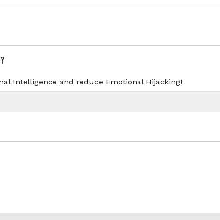
?
nal Intelligence and reduce Emotional Hijacking!