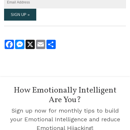
Facebook
Messenger
X
Email
Share
How Emotionally Intelligent
Are You?
Sign up now for monthly tips to build
your Emotional Intelligence and reduce
Emotional Hijacking!