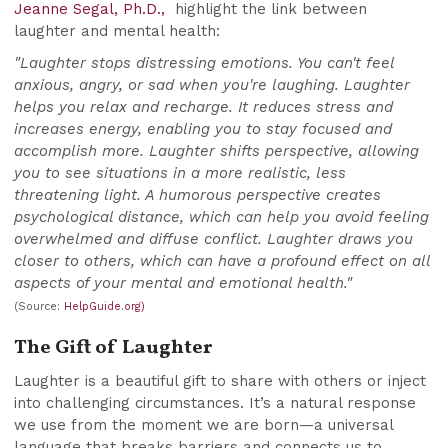
Jeanne Segal, Ph.D.,
highlight the link between
laughter and mental health:
"Laughter stops distressing emotions. You can't feel
anxious, angry, or sad when you're laughing. Laughter
helps you relax and recharge. It reduces stress and
increases energy, enabling you to stay focused and
accomplish more. Laughter shifts perspective, allowing
you to see situations in a more realistic, less
threatening light. A humorous perspective creates
psychological distance, which can help you avoid feeling
overwhelmed and diffuse conflict. Laughter draws you
closer to others, which can have a profound effect on all
aspects of your mental and emotional health."
(Source:
HelpGuide.org)
The Gift of Laughter
Laughter is a beautiful gift to share with others or inject
into challenging circumstances. It’s a natural response
we use from the moment we are born—a universal
language that breaks barriers and connects us to