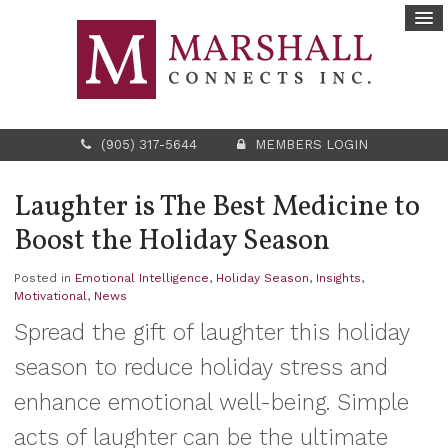
(905) 317-5644
MEMBERS LOGIN
Laughter is The Best Medicine to
Boost the Holiday Season
Posted in
Emotional Intelligence
,
Holiday Season
,
Insights
,
Motivational
,
News
Spread the gift of laughter this holiday
season to reduce holiday stress and
enhance emotional well-being. Simple
acts of laughter can be the ultimate