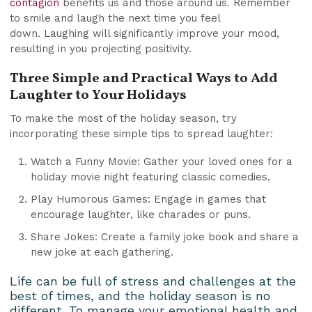
contagion
benefits us and those around us. Remember
to smile and laugh the next time you feel
down. Laughing will significantly improve your mood,
resulting in you projecting positivity.
Three Simple and Practical Ways to Add
Laughter to Your Holidays
To make the most of the holiday season, try
incorporating these simple tips to spread laughter:
Watch a Funny Movie: Gather your loved ones for a
holiday movie night featuring classic comedies.
Play Humorous Games: Engage in games that
encourage laughter, like charades or puns.
Share Jokes: Create a family joke book and share a
new joke at each gathering.
Life can be full of stress and challenges at the
best of times, and the holiday season is no
different. To manage your emotional health and