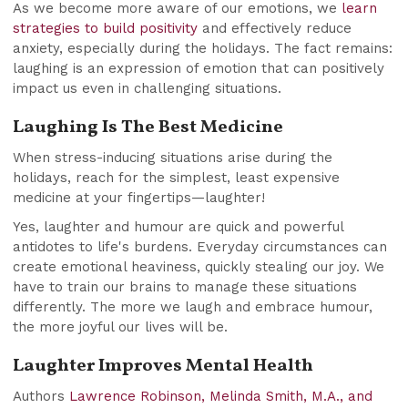
As we become more aware of our emotions, we
learn
strategies to build positivity
and effectively reduce
anxiety, especially during the holidays. The fact remains:
laughing is an expression of emotion that can positively
impact us even in challenging situations.
Laughing Is The Best Medicine
When stress-inducing situations arise during the
holidays, reach for the simplest, least expensive
medicine at your fingertips—laughter!
Yes, laughter and humour are quick and powerful
antidotes to life's burdens. Everyday circumstances can
create emotional heaviness, quickly stealing our joy. We
have to train our brains to manage these situations
differently. The more we laugh and embrace humour,
the more joyful our lives will be.
Laughter Improves Mental Health
Authors
Lawrence Robinson, Melinda Smith, M.A., and