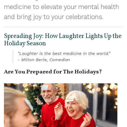
medicine to elevate your mental health
and bring joy to your celebrations.
Spreading Joy: How Laughter Lights Up the
Holiday Season
"Laughter is the best medicine in the world."
- Milton Berle, Comedian
Are You Prepared for The Holidays?