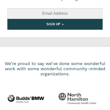
We’re proud to say we’ve done some wonderful
work with some wonderful community-minded
organizations.