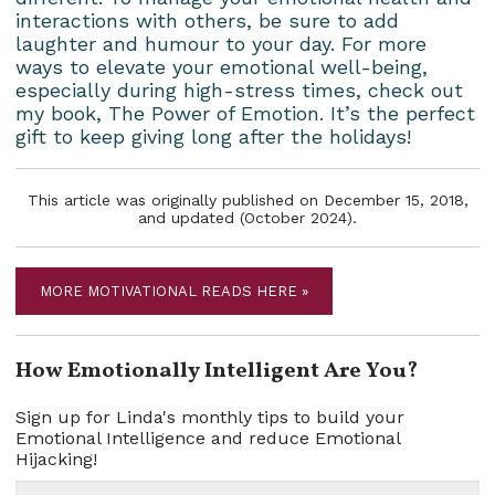
interactions with others, be sure to add
laughter and humour to your day. For more
ways to elevate your emotional well-being,
especially during high-stress times, check out
my book, The Power of Emotion. It’s the perfect
gift to keep giving long after the holidays!
This article was originally published on December 15, 2018,
and updated (October 2024).
MORE MOTIVATIONAL READS HERE »
How Emotionally Intelligent Are You?
Sign up for Linda's monthly tips to build your
Emotional Intelligence and reduce Emotional
Hijacking!