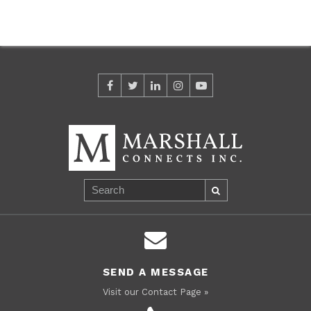
SEND A MESSAGE
Visit our Contact Page »