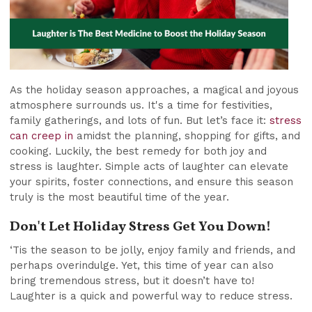
As the holiday season approaches, a magical and joyous
atmosphere surrounds us. It's a time for festivities,
family gatherings, and lots of fun. But let’s face it:
stress
can creep in
amidst the planning, shopping for gifts, and
cooking. Luckily, the best remedy for both joy and
stress is laughter. Simple acts of laughter can elevate
your spirits, foster connections, and ensure this season
truly is the most beautiful time of the year.
Don't Let Holiday Stress Get You Down!
‘Tis the season to be jolly, enjoy family and friends, and
perhaps overindulge. Yet, this time of year can also
bring tremendous stress, but it doesn’t have to!
Laughter is a quick and powerful way to reduce stress.