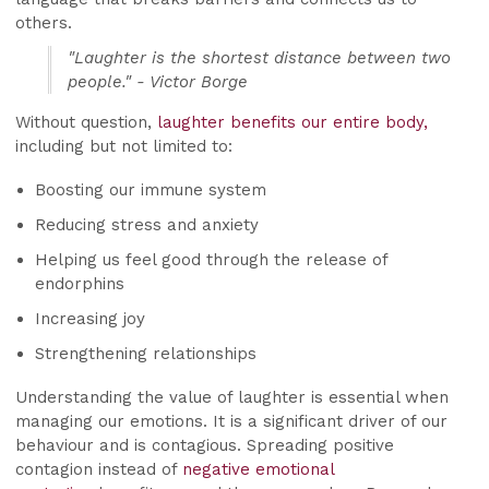
others.
"Laughter is the shortest distance between two
people." - Victor Borge
Without question,
laughter benefits our entire body,
including but not limited to:
Boosting our immune system
Reducing stress and anxiety
Helping us feel good through the release of
endorphins
Increasing joy
Strengthening relationships
Understanding the value of laughter is essential when
managing our emotions. It is a significant driver of our
behaviour and is contagious. Spreading positive
contagion instead of
negative emotional