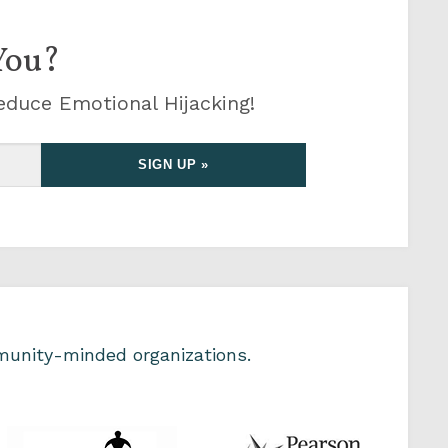
You?
educe Emotional Hijacking!
unity-minded organizations.