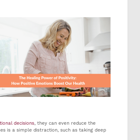
ional decisions
, they can even reduce the
kes is a simple distraction, such as taking deep