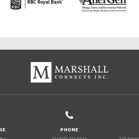
GE
PHONE
e »
+1 (905) 317-5644
336 Kenor