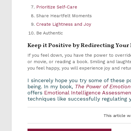
Prioritize Self-Care
Share Heartfelt Moments
Create Lightness and Joy
Be Authentic
Keep it Positive by Redirecting You
If you feel down, you have the power to overri
or movie, or reading a book. Smiling and laughte
you feel happy, you will experience joy and retu
I sincerely hope you try some of these p
being. In my book,
The Power of Emotion
offers
Emotional Intelligence Assessme
techniques like successfully regulating y
This article 