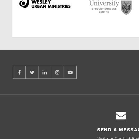
SEND A MESSA
Visit our Contact Pag