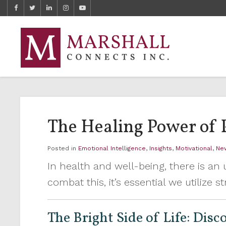
The Healing Power of 
Posted in
Emotional Intelligence
,
Insights
,
Motivational
,
Ne
In health and well-being, there is a
combat this, it’s essential we utilize
The Bright Side of Life: Dis