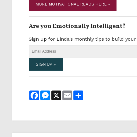
MORE MOTIVATIONAL READS HERE »
Are you Emotionally Intelligent?
Sign up for Linda’s monthly tips to build you
Facebook
Messenger
X
Email
Share