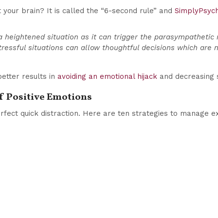
 your brain? It is called the “6-second rule” and
SimplyPsyc
a heightened situation as it can trigger the parasympathetic 
tressful situations can allow thoughtful decisions which are n
better results in
avoiding an emotional hijack
and decreasing 
of Positive Emotions
perfect quick distraction. Here are ten strategies to manage e