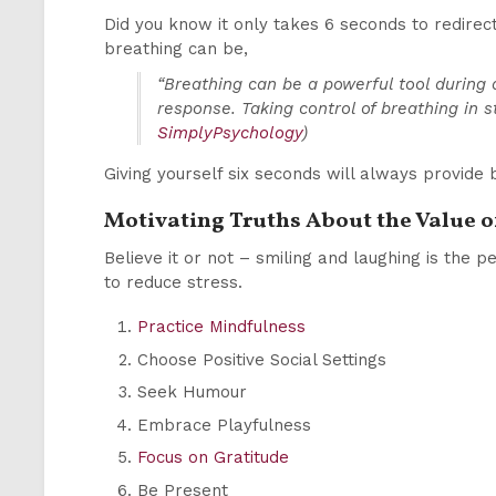
Did you know it only takes 6 seconds to redirect
breathing can be,
“Breathing can be a powerful tool during 
response. Taking control of breathing in s
SimplyPsychology
)
Giving yourself six seconds will always provide 
Motivating Truths About the Value 
Believe it or not – smiling and laughing is the 
to reduce stress.
Practice Mindfulness
Choose Positive Social Settings
Seek Humour
Embrace Playfulness
Focus on Gratitude
Be Present