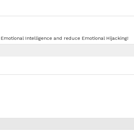
r Emotional Intelligence and reduce Emotional Hijacking!