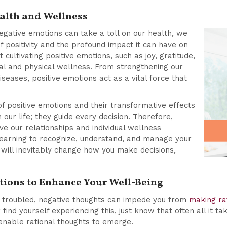
alth and Wellness
gative emotions can take a toll on our health, we
 positivity and the profound impact it can have on
cultivating positive emotions, such as joy, gratitude,
l and physical wellness. From strengthening our
seases, positive emotions act as a vital force that
f positive emotions and their transformative effects
n our life; they guide every decision. Therefore,
ive our relationships and individual wellness
earning to recognize, understand, and manage your
will inevitably change how you make decisions,
tions to Enhance Your Well-Being
ng troubled, negative thoughts can impede you from
making rat
 find yourself experiencing this, just know that often all it ta
enable rational thoughts to emerge.