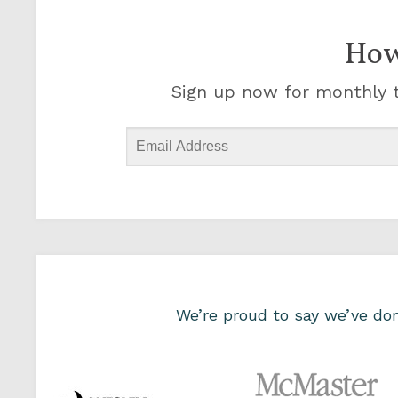
How
Sign up now for monthly t
We’re proud to say we’ve d