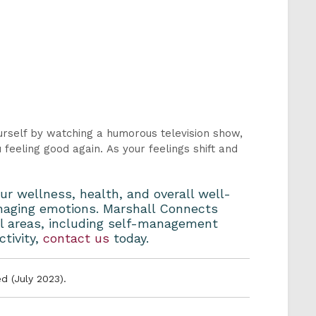
urself by watching a humorous television show,
feeling good again. As your feelings shift and
ur wellness, health, and overall well-
managing emotions. Marshall Connects
ll areas, including self-management
ctivity,
contact us
today.
d (July 2023).