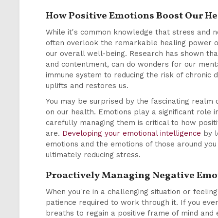
How Positive Emotions Boost Our He
While it's common knowledge that stress and ne
often overlook the remarkable healing power of
our overall well-being. Research has shown that 
and contentment, can do wonders for our menta
immune system to reducing the risk of chronic di
uplifts and restores us.
You may be surprised by the fascinating realm o
on our health. Emotions play a significant role i
carefully managing them is critical to how posit
are.
Developing your emotional intelligence
by l
emotions and the emotions of those around you 
ultimately reducing stress.
Proactively Managing Negative Emo
When you're in a challenging situation or feeli
patience required to work through it. If you ever
breaths to regain a positive frame of mind and 