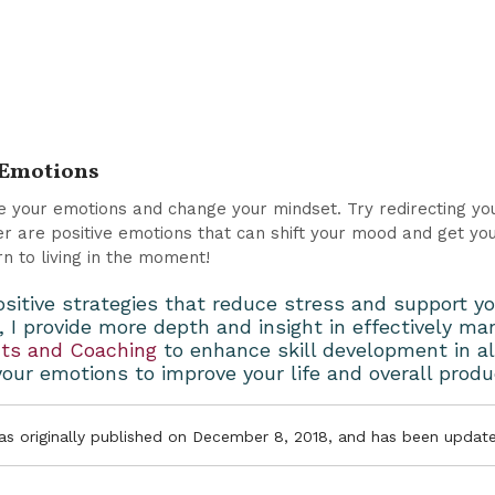
r Emotions
de your emotions and change your mindset. Try redirecting yo
r are positive emotions that can shift your mood and get you 
rn to living in the moment!
ositive strategies that reduce stress and support yo
, I provide more depth and insight in effectively 
nts and Coaching
to enhance skill development in a
our emotions to improve your life and overall produ
was originally published on December 8, 2018, and has been update