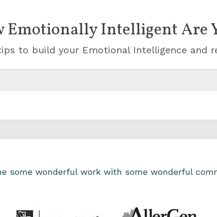
 Emotionally Intelligent Are 
ips to build your Emotional Intelligence and r
one some wonderful work with some wonderful comm