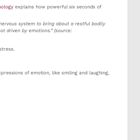
hology
explains how powerful six seconds of
nervous system to bring about a restful bodily
ot driven by emotions.” (source:
stress.
xpressions of emotion, like smiling and laughing,