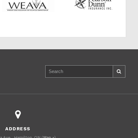
ADDRESS
a Ave., Hamilton, ON (
Map »
)