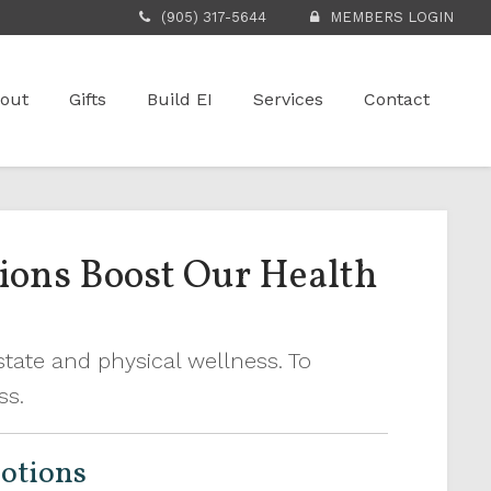
(905) 317-5644
MEMBERS LOGIN
out
Gifts
Build EI
Services
Contact
tions Boost Our Health
tate and physical wellness. To
ess.
motions