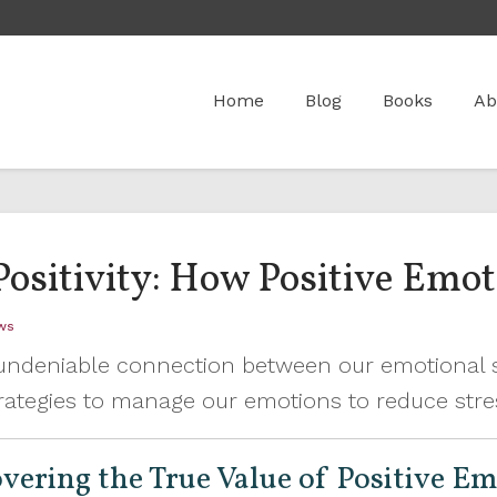
Home
Blog
Books
Ab
Positivity: How Positive Emo
ws
n undeniable connection between our emotional s
 strategies to manage our emotions to reduce str
covering the True Value of Positive E