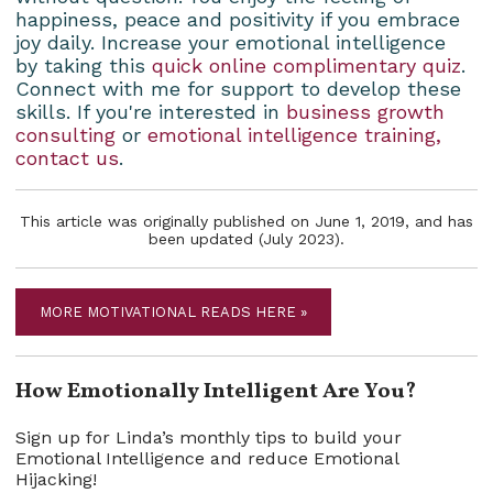
happiness, peace and positivity if you embrace
joy daily. Increase your emotional intelligence
by taking this
quick online complimentary quiz
.
Connect with me for support to develop these
skills. If you're interested in
business growth
consulting
or
emotional intelligence training,
contact us
.
This article was originally published on June 1, 2019, and has
been updated (July 2023).
MORE MOTIVATIONAL READS HERE »
How Emotionally Intelligent Are You?
Sign up for Linda’s monthly tips to build your
Emotional Intelligence and reduce Emotional
Hijacking!