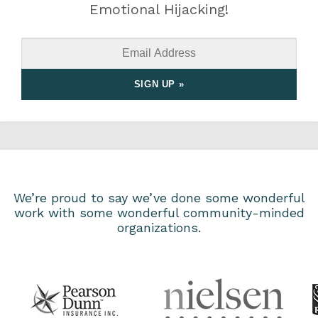
Emotional Hijacking!
We’re proud to say we’ve done some wonderful
work with some wonderful community-minded
organizations.