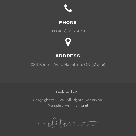
PHONE
+1 (905) 317-5644
ADDRESS
336 Kenora Ave., Hamilton, ON (
Map »
)
Back to Top
Copyright © 2026. All Rights Reserved.
Managed with
Tymbrel