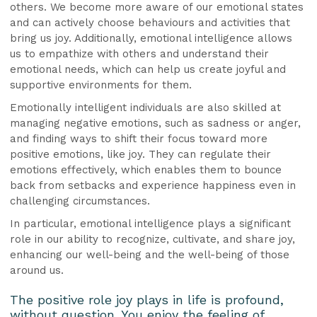
others. We become more aware of our emotional states
and can actively choose behaviours and activities that
bring us joy. Additionally, emotional intelligence allows
us to empathize with others and understand their
emotional needs, which can help us create joyful and
supportive environments for them.
Emotionally intelligent individuals are also skilled at
managing negative emotions, such as sadness or anger,
and finding ways to shift their focus toward more
positive emotions, like joy. They can regulate their
emotions effectively, which enables them to bounce
back from setbacks and experience happiness even in
challenging circumstances.
In particular, emotional intelligence plays a significant
role in our ability to recognize, cultivate, and share joy,
enhancing our well-being and the well-being of those
around us.
The positive role joy plays in life is profound,
without question. You enjoy the feeling of