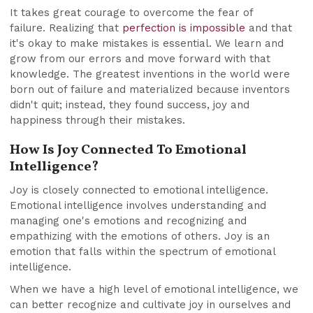
It takes great courage to overcome the fear of
failure. Realizing that
perfection is impossible
and that
it's okay to make mistakes is essential. We learn and
grow from our errors and move forward with that
knowledge. The greatest inventions in the world were
born out of failure and materialized because inventors
didn't quit; instead, they found success, joy and
happiness through their mistakes.
How Is Joy Connected To Emotional
Intelligence?
Joy is closely connected to emotional intelligence.
Emotional intelligence involves understanding and
managing one's emotions and recognizing and
empathizing with the emotions of others. Joy is an
emotion that falls within the spectrum of emotional
intelligence.
When we have a high level of emotional intelligence, we
can better recognize and cultivate joy in ourselves and