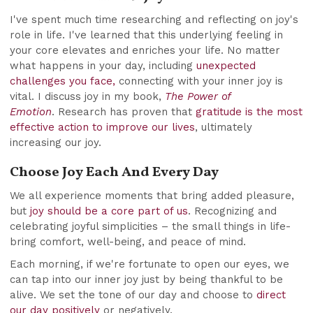
I've spent much time researching and reflecting on joy's
role in life. I've learned that this underlying feeling in
your core elevates and enriches your life. No matter
what happens in your day, including
unexpected
challenges you face,
connecting with your inner joy is
vital. I discuss joy in my book,
The Power of
Emotion
. Research has proven that
gratitude is the most
effective action to improve our lives
, ultimately
increasing our joy.
Choose Joy Each And Every Day
We all experience moments that bring added pleasure,
but
joy should be a core part of us
. Recognizing and
celebrating joyful simplicities – the small things in life-
bring comfort, well-being, and peace of mind.
Each morning, if we're fortunate to open our eyes, we
can tap into our inner joy just by being thankful to be
alive. We set the tone of our day and choose to
direct
our day positively
or negatively.