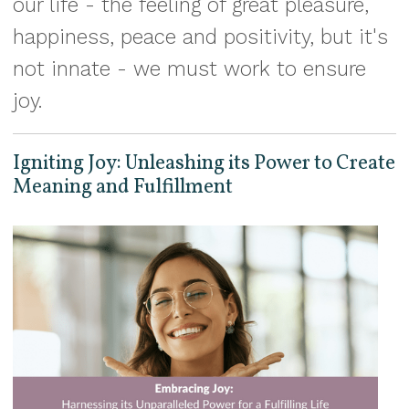
our life - the feeling of great pleasure,
happiness, peace and positivity, but it's
not innate - we must work to ensure
joy.
Igniting Joy: Unleashing its Power to Create
Meaning and Fulfillment