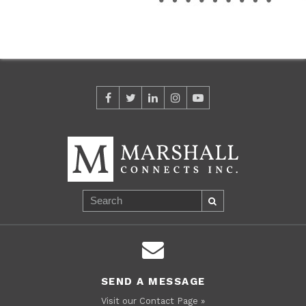
SEND A MESSAGE
Visit our Contact Page »