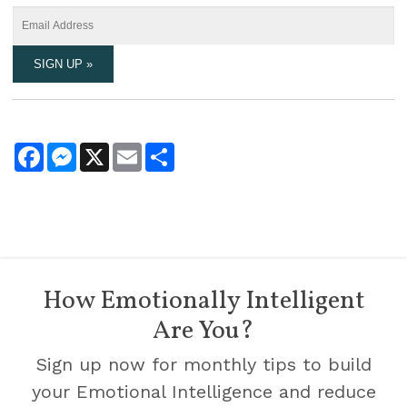
Facebook
Messenger
X
Email
Share
How Emotionally Intelligent
Are You?
Sign up now for monthly tips to build
your Emotional Intelligence and reduce