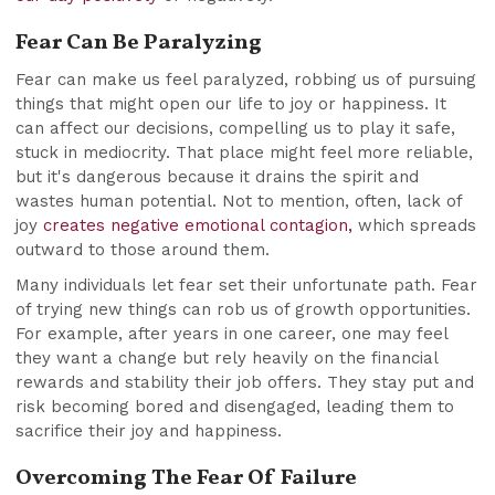
Fear Can Be Paralyzing
Fear can make us feel paralyzed, robbing us of pursuing
things that might open our life to joy or happiness. It
can affect our decisions, compelling us to play it safe,
stuck in mediocrity. That place might feel more reliable,
but it's dangerous because it drains the spirit and
wastes human potential. Not to mention, often, lack of
joy
creates negative emotional contagion,
which spreads
outward to those around them.
Many individuals let fear set their unfortunate path. Fear
of trying new things can rob us of growth opportunities.
For example, after years in one career, one may feel
they want a change but rely heavily on the financial
rewards and stability their job offers. They stay put and
risk becoming bored and disengaged, leading them to
sacrifice their joy and happiness.
Overcoming The Fear Of Failure