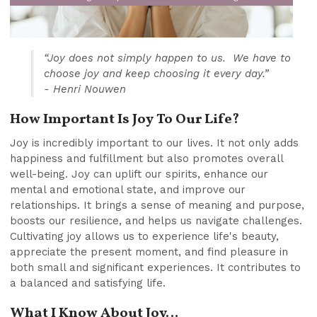
“Joy does not simply happen to us. We have to
choose joy and keep choosing it every day.”
- Henri Nouwen
How Important Is Joy To Our Life?
Joy is incredibly important to our lives. It not only adds
happiness and fulfillment but also promotes overall
well-being. Joy can uplift our spirits, enhance our
mental and emotional state, and improve our
relationships. It brings a sense of meaning and purpose,
boosts our resilience, and helps us navigate challenges.
Cultivating joy allows us to experience life's beauty,
appreciate the present moment, and find pleasure in
both small and significant experiences. It contributes to
a balanced and satisfying life.
What I Know About Joy…