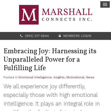
(905) 317-5644
MEMBERS LOGIN
Embracing Joy: Harnessing its
Unparalleled Power for a
Fulfilling Life
Posted in
Emotional Intelligence
,
Insights
,
Motivational
,
News
We all experience joy differently,
especially those with high emotional
intelligence. It plays an integral role in