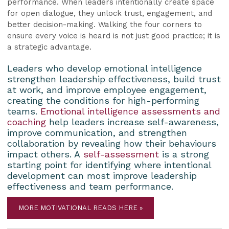
performance. When leaders intentionally create space
for open dialogue, they unlock trust, engagement, and
better decision-making. Walking the four corners to
ensure every voice is heard is not just good practice; it is
a strategic advantage.
Leaders who develop emotional intelligence
strengthen leadership effectiveness, build trust
at work, and improve employee engagement,
creating the conditions for high-performing
teams.
Emotional intelligence assessments and
coaching
help leaders increase self-awareness,
improve communication, and strengthen
collaboration by revealing how their behaviours
impact others. A
self-assessment
is a strong
starting point for identifying where intentional
development can most improve leadership
effectiveness and team performance.
MORE MOTIVATIONAL READS HERE »