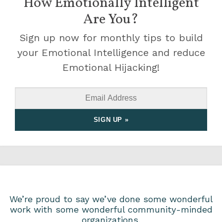
How Emotionally Intelligent
Are You?
Sign up now for monthly tips to build
your Emotional Intelligence and reduce
Emotional Hijacking!
We’re proud to say we’ve done some wonderful
work with some wonderful community-minded
organizations.