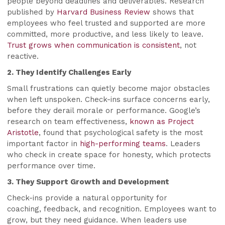
people beyond deadlines and deliverables. Research
published by
Harvard Business Review
shows that
employees who feel trusted and supported are more
committed, more productive, and less likely to leave.
Trust grows when communication is consistent
, not
reactive.
2. They Identify Challenges Early
Small frustrations can quietly become major obstacles
when left unspoken. Check-ins surface concerns early,
before they derail morale or performance. Google’s
research on team effectiveness,
known as Project
Aristotle
, found that psychological safety is the most
important factor in
high-performing teams
. Leaders
who check in create space for honesty, which protects
performance over time.
3. They Support Growth and Development
Check-ins provide a natural opportunity for
coaching, feedback, and recognition. Employees want to
grow, but they need guidance. When leaders use