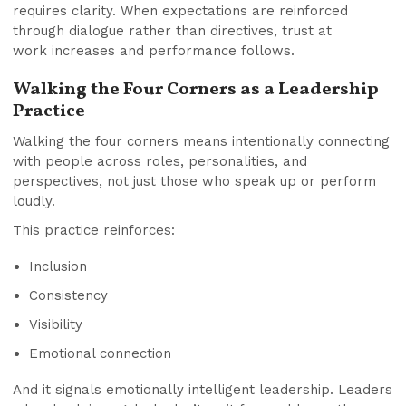
requires clarity. When expectations are reinforced
through dialogue rather than directives, trust at
work increases and performance follows.
Walking the Four Corners as a Leadership
Practice
Walking the four corners means intentionally connecting
with people across roles, personalities, and
perspectives, not just those who speak up or perform
loudly.
This practice reinforces:
Inclusion
Consistency
Visibility
Emotional connection
And it signals emotionally intelligent leadership. Leaders