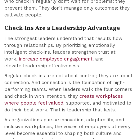
who check in regularly don’t wait for problems; they
prevent them. They don’t manage only outcomes; they
cultivate people.
Check-Ins Are a Leadership Advantage
The strongest leaders understand that results flow
through relationships. By prioritizing emotionally
intelligent check-ins, leaders strengthen trust at
work,
increase employee engagement
, and
elevate leadership effectiveness.
Regular check-ins are not about control; they are about
connection. And connection is the foundation of high-
performing teams. When leaders walk the four corners
and check in with intention, they
create workplaces
where people feel valued,
supported, and motivated to
do their best work. That is leadership that lasts.
As organizations pursue innovation, adaptability, and
inclusive workplaces, the voices of employees at every
level become essential to shaping both culture and