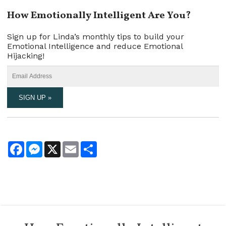
How Emotionally Intelligent Are You?
Sign up for Linda’s monthly tips to build your
Emotional Intelligence and reduce Emotional
Hijacking!
Facebook
Messenger
X
Email
Share