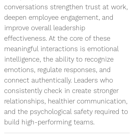
conversations strengthen trust at work,
deepen employee engagement, and
improve overall leadership
effectiveness. At the core of these
meaningful interactions is emotional
intelligence, the ability to recognize
emotions, regulate responses, and
connect authentically. Leaders who
consistently check in create stronger
relationships, healthier communication,
and the psychological safety required to
build high-performing teams.