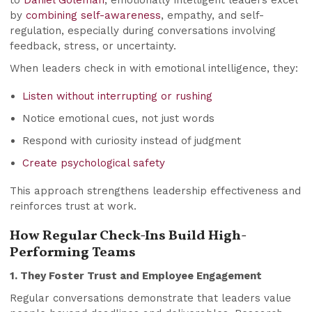
to
Daniel Goleman
, emotionally intelligent leaders excel
by
combining self-awareness
, empathy, and self-
regulation, especially during conversations involving
feedback, stress, or uncertainty.
When leaders check in with emotional intelligence, they:
Listen without interrupting or rushing
Notice emotional cues, not just words
Respond with curiosity instead of judgment
Create psychological safety
This approach strengthens leadership effectiveness and
reinforces trust at work.
How Regular Check-Ins Build High-
Performing Teams
1. They Foster Trust and Employee Engagement
Regular conversations demonstrate that leaders value