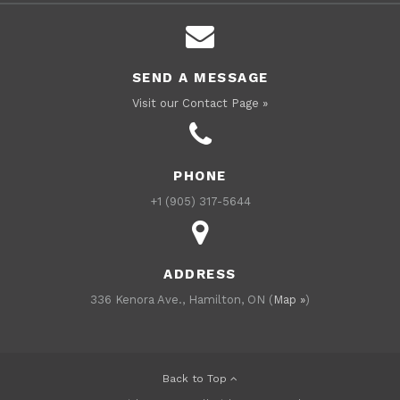
SEND A MESSAGE
Visit our Contact Page »
PHONE
+1 (905) 317-5644
ADDRESS
336 Kenora Ave., Hamilton, ON (
Map »
)
Back to Top