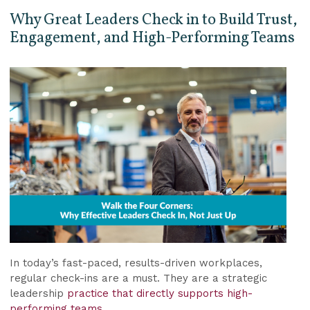
Why Great Leaders Check in to Build Trust,
Engagement, and High-Performing Teams
In today’s fast-paced, results-driven workplaces,
regular check-ins are a must. They are a strategic
leadership
practice that directly supports high-
performing teams.