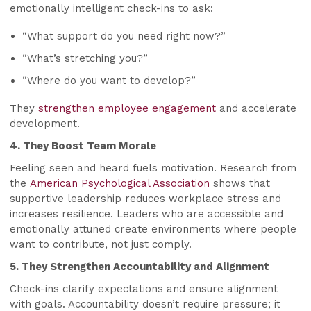
emotionally intelligent check-ins to ask:
“What support do you need right now?”
“What’s stretching you?”
“Where do you want to develop?”
They
strengthen employee engagement
and accelerate
development.
4. They Boost Team Morale
Feeling seen and heard fuels motivation. Research from
the
American Psychological Association
shows that
supportive leadership reduces workplace stress and
increases resilience. Leaders who are accessible and
emotionally attuned create environments where people
want to contribute, not just comply.
5. They Strengthen Accountability and Alignment
Check-ins clarify expectations and ensure alignment
with goals. Accountability doesn’t require pressure; it