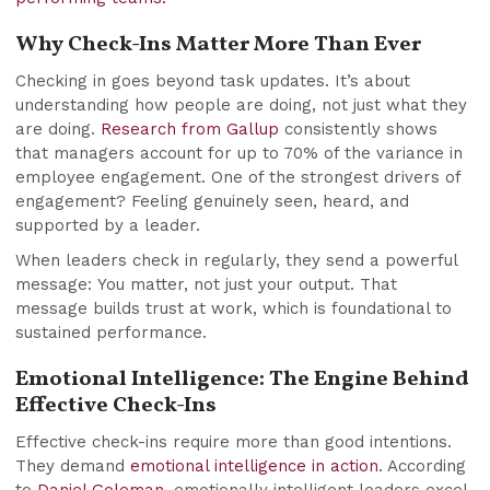
Why Check-Ins Matter More Than Ever
Checking in goes beyond task updates. It’s about
understanding how people are doing, not just what they
are doing.
Research from Gallup
consistently shows
that managers account for up to 70% of the variance in
employee engagement. One of the strongest drivers of
engagement? Feeling genuinely seen, heard, and
supported by a leader.
When leaders check in regularly, they send a powerful
message: You matter, not just your output. That
message builds trust at work, which is foundational to
sustained performance.
Emotional Intelligence: The Engine Behind
Effective Check-Ins
Effective check-ins require more than good intentions.
They demand
emotional intelligence in action
. According