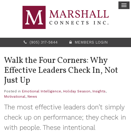
(905) 317-5644
MEMBERS LOGIN
Walk the Four Corners: Why
Effective Leaders Check In, Not
Just Up
Posted in
Emotional Intelligence
,
Holiday Season
,
Insights
,
Motivational
,
News
The most effective leaders don’t simply
check up on performance; they check in
with people. These intentional