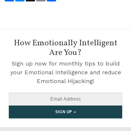
How Emotionally Intelligent
Are You?
Sign up now for monthly tips to build
your Emotional Intelligence and reduce
Emotional Hijacking!