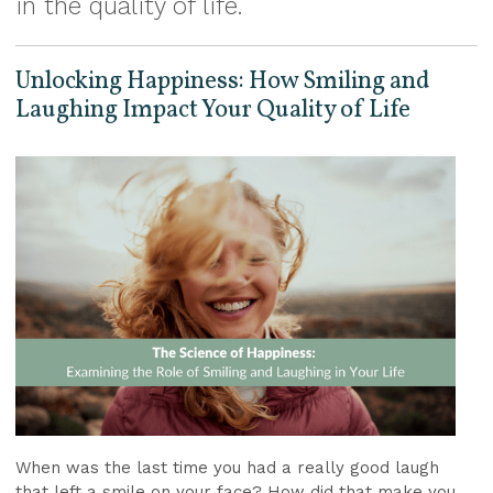
in the quality of life.
Unlocking Happiness: How Smiling and
Laughing Impact Your Quality of Life
When was the last time you had a really good laugh
that left a smile on your face? How did that make you