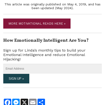
This article was originally published on May 4, 2019, and has
been updated (May 2024).
MORE MOTIVATIONAL READS HERE »
How Emotionally Intelligent Are You?
Sign up for Linda’s monthly tips to build your
Emotional Intelligence and reduce Emotional
Hijacking!
Facebook
Messenger
X
Email
Share