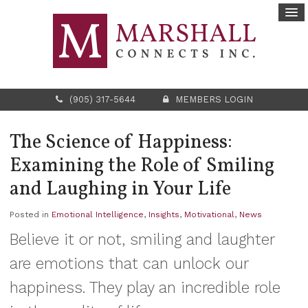
(905) 317-5644
MEMBERS LOGIN
The Science of Happiness:
Examining the Role of Smiling
and Laughing in Your Life
Posted in
Emotional Intelligence
,
Insights
,
Motivational
,
News
Believe it or not, smiling and laughter
are emotions that can unlock our
happiness. They play an incredible role