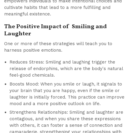
empowers individuals to make intentional choices and
cultivate habits that lead to a more fulfilling and
meaningful existence.
The Positive Impact of Smiling and
Laughter
One or more of these strategies will teach you to
harness positive emotions.
Reduces Stress: Smiling and laughing trigger the
release of endorphins, which are the body's natural
feel-good chemicals.
Boosts Mood: When you smile or laugh, it signals to
your brain that you are happy, even if the smile or
laughter is initially forced. This practice can improve
mood and a more positive outlook on life.
Strengthens Relationships: Smiling and laughter are
contagious, and when you share these expressions
with others, it can foster a sense of connection and
camaraderie, strengthening your relationships with