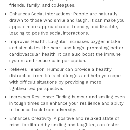
friends, family, and colleagues.
Enhances Social Interactions: People are naturally
drawn to those who smile and laugh. It can make you
appear more approachable, friendly, and likeable,
leading to positive social interactions.
Improves Health: Laughter increases oxygen intake
and stimulates the heart and lungs, promoting better
cardiovascular health. It can also boost the immune
system and reduce pain perception.
Relieves Tension: Humour can provide a healthy
distraction from life's challenges and help you cope
with difficult situations by providing a more
lighthearted perspective.
Increases Resilience: Finding humour and smiling even
in tough times can enhance your resilience and ability
to bounce back from adversity.
Enhances Creativity: A positive and relaxed state of
mind, facilitated by smiling and laughter, can foster