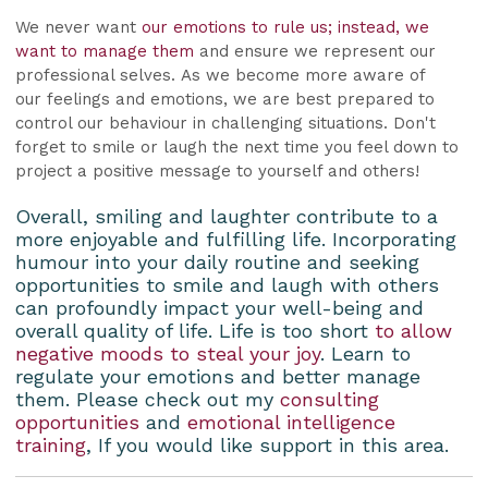
We never want
our emotions to rule us; instead, we
want to manage them
and ensure we represent our
professional selves. As we become more aware of
our feelings and emotions, we are best prepared to
control our behaviour in challenging situations. Don't
forget to smile or laugh the next time you feel down to
project a positive message to yourself and others!
Overall, smiling and laughter contribute to a
more enjoyable and fulfilling life. Incorporating
humour into your daily routine and seeking
opportunities to smile and laugh with others
can profoundly impact your well-being and
overall quality of life. Life is too short
to allow
negative moods to steal your joy
. Learn to
regulate your emotions and better manage
them. Please check out my
consulting
opportunities
and
emotional intelligence
training
, If you would like support in this area.