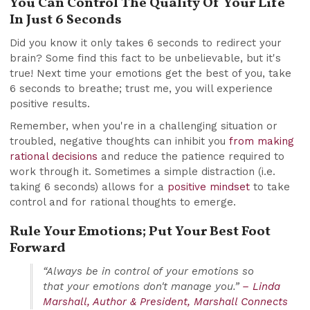
You Can Control The Quality Of Your Life
In Just 6 Seconds
Did you know it only takes 6 seconds to redirect your
brain? Some find this fact to be unbelievable, but it's
true! Next time your emotions get the best of you, take
6 seconds to breathe; trust me, you will experience
positive results.
Remember, when you're in a challenging situation or
troubled, negative thoughts can inhibit you
from making
rational decisions
and reduce the patience required to
work through it. Sometimes a simple distraction (i.e.
taking 6 seconds) allows for a
positive mindset
to take
control and for rational thoughts to emerge.
Rule Your Emotions; Put Your Best Foot
Forward
“Always be in control of your emotions so
that your emotions don't manage you.”
– Linda
Marshall, Author & President, Marshall Connects