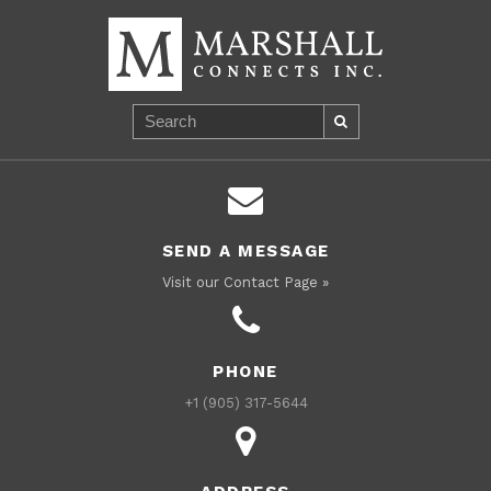
SEND A MESSAGE
Visit our Contact Page »
PHONE
+1 (905) 317-5644