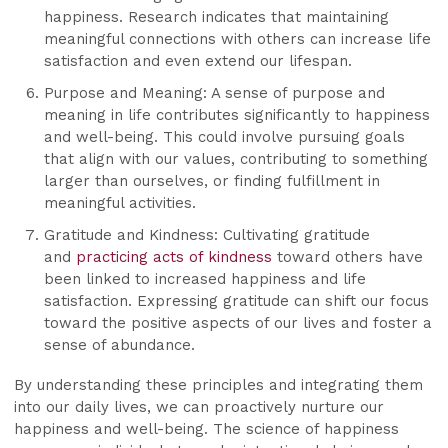
happiness. Research indicates that maintaining
meaningful connections with others can increase life
satisfaction and even extend our lifespan.
Purpose and Meaning: A sense of purpose and
meaning in life contributes significantly to happiness
and well-being. This could involve pursuing goals
that align with our values, contributing to something
larger than ourselves, or finding fulfillment in
meaningful activities.
Gratitude and Kindness: Cultivating gratitude
and
practicing acts of kindness
toward others have
been linked to increased happiness and life
satisfaction. Expressing gratitude can shift our focus
toward the positive aspects of our lives and foster a
sense of abundance.
By understanding these principles and integrating them
into our daily lives, we can proactively nurture our
happiness and well-being. The science of happiness