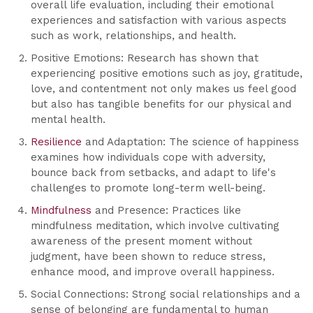
overall life evaluation, including their emotional
experiences and satisfaction with various aspects
such as work, relationships, and health.
Positive Emotions: Research has shown that
experiencing positive emotions such as joy, gratitude,
love, and contentment not only makes us feel good
but also has tangible benefits for our physical and
mental health.
Resilience
and Adaptation: The science of happiness
examines how individuals cope with adversity,
bounce back from setbacks, and adapt to life's
challenges to promote long-term well-being.
Mindfulness
and Presence: Practices like
mindfulness meditation, which involve cultivating
awareness of the present moment without
judgment, have been shown to reduce stress,
enhance mood, and improve overall happiness.
Social Connections: Strong social relationships and a
sense of belonging are fundamental to human