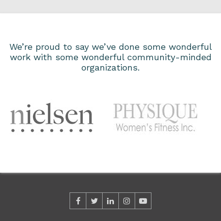
We’re proud to say we’ve done some wonderful
work with some wonderful community-minded
organizations.