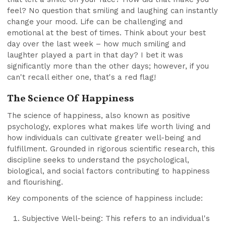
feel? No question that smiling and laughing can instantly
change your mood. Life can be challenging and
emotional at the best of times. Think about your best
day over the last week – how much smiling and
laughter played a part in that day? I bet it was
significantly more than the other days; however, if you
can't recall either one, that's a red flag!
The Science Of Happiness
The science of happiness, also known as positive
psychology, explores what makes life worth living and
how individuals can cultivate greater well-being and
fulfillment. Grounded in rigorous scientific research, this
discipline seeks to understand the psychological,
biological, and social factors contributing to happiness
and flourishing.
Key components of the science of happiness include:
Subjective Well-being: This refers to an individual's