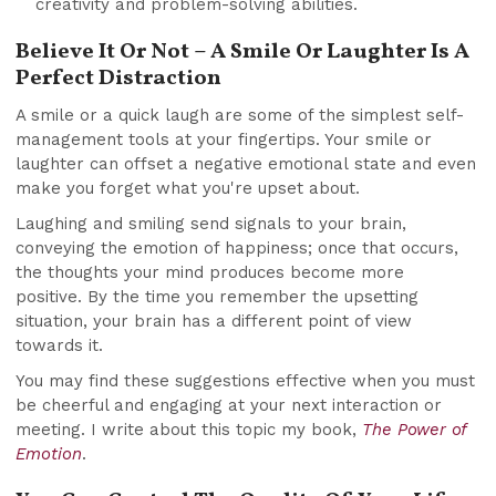
creativity and problem-solving abilities.
Believe It Or Not – A Smile Or Laughter Is A
Perfect Distraction
A smile or a quick laugh are some of the simplest self-
management tools at your fingertips. Your smile or
laughter can offset a negative emotional state and even
make you forget what you're upset about.
Laughing and smiling send signals to your brain,
conveying the emotion of happiness; once that occurs,
the thoughts your mind produces become more
positive. By the time you remember the upsetting
situation, your brain has a different point of view
towards it.
You may find these suggestions effective when you must
be cheerful and engaging at your next interaction or
meeting. I write about this topic my book,
The Power of
Emotion
.