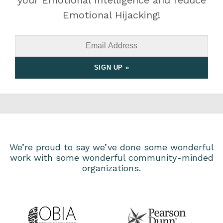
your Emotional Intelligence and reduce
Emotional Hijacking!
We’re proud to say we’ve done some wonderful
work with some wonderful community-minded
organizations.