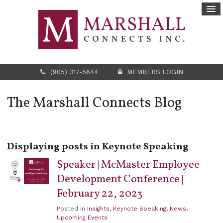
(905) 317-5644
MEMBERS LOGIN
The Marshall Connects Blog
Displaying posts in Keynote Speaking
Speaker | McMaster Employee
Development Conference |
February 22, 2023
Posted in
Insights
,
Keynote Speaking
,
News
,
Upcoming Events