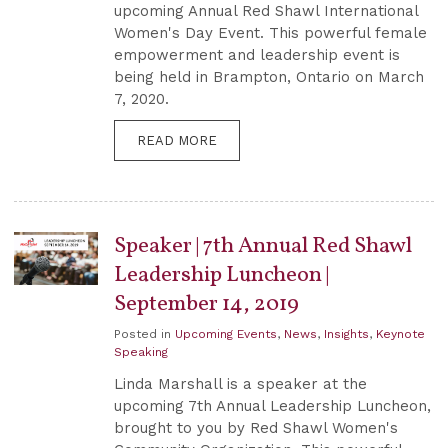
upcoming Annual Red Shawl International
Women's Day Event. This powerful female
empowerment and leadership event is
being held in Brampton, Ontario on March
7, 2020.
READ MORE
Speaker | 7th Annual Red Shawl
Leadership Luncheon |
September 14, 2019
Posted in
Upcoming Events
,
News
,
Insights
,
Keynote
Speaking
Linda Marshall is a speaker at the
upcoming 7th Annual Leadership Luncheon,
brought to you by Red Shawl Women's