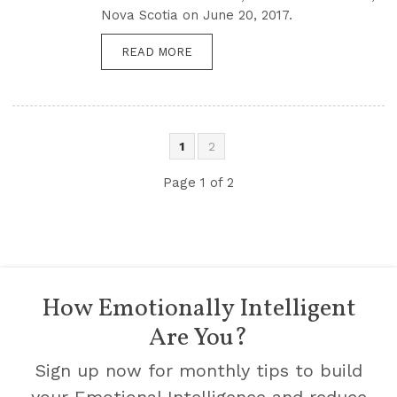
Nova Scotia on June 20, 2017.
READ MORE
1
2
Page 1 of 2
How Emotionally Intelligent
Are You?
Sign up now for monthly tips to build