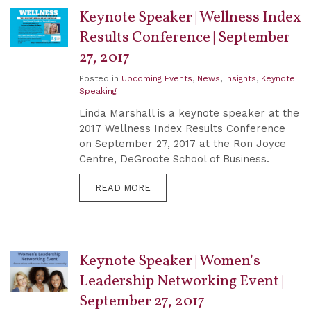
Keynote Speaker | Wellness Index
Results Conference | September
27, 2017
Posted in
Upcoming Events
,
News
,
Insights
,
Keynote
Speaking
Linda Marshall is a keynote speaker at the
2017 Wellness Index Results Conference
on September 27, 2017 at the Ron Joyce
Centre, DeGroote School of Business.
READ MORE
Keynote Speaker | Women’s
Leadership Networking Event |
September 27, 2017