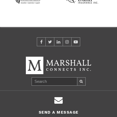
SEND A MESSAGE