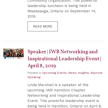
Community Organization. This powerful
leadership luncheon is being held in
Mississauga, Ontario on September 14,
2019.
READ MORE
Speaker | IWB Networking and
Inspirational Leadership Event |
April 8, 2019
Posted in
Upcoming Events
,
News
,
Insights
,
Keynote
Speaking
Linda Marshall is a speaker at the
upcoming IWB Hamilton Chapter
Networking and Inspirational Leadership
Event. This powerful leadership event is
being held in Hamilton, Ontario on April 8,