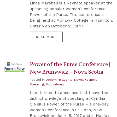
Linda Marshall is a keynote speaker at the
upcoming popular women’s conference,
Power of the Purse. This conference is
being held at Mohawk College in Hamilton,
Ontario on October 25, 2017.
READ MORE
Power of the Purse Conference |
New Brunswick + Nova Scotia
Posted in
Upcoming Events
,
News
,
Keynote
Speaking
,
Motivational
I am thrilled to announce that I have the
distinct privilege of speaking at Cynthia
O’Neill’s Power of the Purse – a one-day
women’s conference in St. John, New
Brunswick on June 15, 2017 and in Halifax,