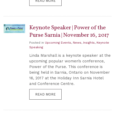
READ MORE
Keynote Speaker | Power of the
Purse Sarnia | November 16, 2017
Posted in
Upcoming Events
,
News
,
Insights
,
Keynote
Speaking
Linda Marshall is a keynote speaker at the
upcoming popular women’s conference,
Power of the Purse. This conference is
being held in Sarnia, Ontario on November
16, 2017 at the Holiday Inn Sarnia Hotel
and Conference Centre.
READ MORE