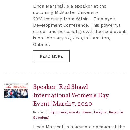
Linda Marshall is a speaker at the
upcoming McMaster University
2023 Inspiring from Within - Employee
Development Conference. This powerful
career and personal growth-focused event
is on February 22, 2023, in Hamilton,
Ontario.
READ MORE
Speaker | Red Shawl
International Women's Day
Event | March 7, 2020
Posted in
Upcoming Events
,
News
,
Insights
,
Keynote
Speaking
Linda Marshall is a keynote speaker at the