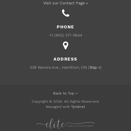
Visit our Contact Page »
PHONE
+1 (905) 317-5644
ADDRESS
336 Kenora Ave., Hamilton, ON (
Map »
)
Back to Top
Copyright © 2026. All Rights Reserved.
Managed with
Tymbrel