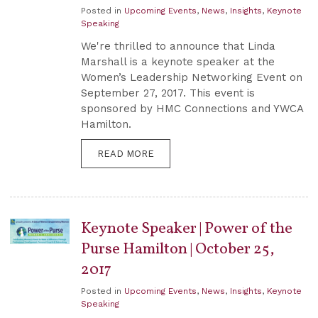
Posted in
Upcoming Events
,
News
,
Insights
,
Keynote
Speaking
We're thrilled to announce that Linda
Marshall is a keynote speaker at the
Women’s Leadership Networking Event on
September 27, 2017. This event is
sponsored by HMC Connections and YWCA
Hamilton.
READ MORE
Keynote Speaker | Power of the
Purse Hamilton | October 25,
2017
Posted in
Upcoming Events
,
News
,
Insights
,
Keynote
Speaking