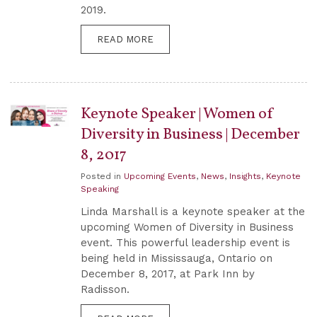
2019.
READ MORE
Keynote Speaker | Women of
Diversity in Business | December
8, 2017
Posted in
Upcoming Events
,
News
,
Insights
,
Keynote
Speaking
Linda Marshall is a keynote speaker at the
upcoming Women of Diversity in Business
event. This powerful leadership event is
being held in Mississauga, Ontario on
December 8, 2017, at Park Inn by
Radisson.