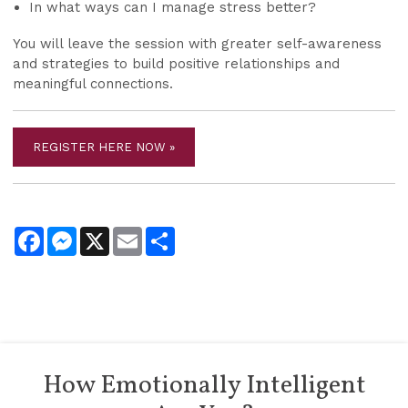
In what ways can I manage stress better?
You will leave the session with greater self-awareness
and strategies to build positive relationships and
meaningful connections.
REGISTER HERE NOW »
Facebook
Messenger
X
Email
Share
How Emotionally Intelligent