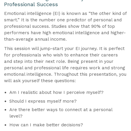
Professional Success
Emotional intelligence (EI) is known as “the other kind of
smart.” It is the number one predictor of personal and
professional success. Studies show that 90% of top
performers have high emotional intelligence and higher-
than-average annual income.
This session will jump-start your EI journey. It is perfect
for professionals who wish to enhance their careers
and step into their next role. Being present in your
personal and professional life requires work and strong
emotional intelligence. Throughout this presentation, you
will ask yourself these questions:
Am I realistic about how I perceive myself?
Should I express myself more?
Are there better ways to connect at a personal
level?
How can I make better decisions?