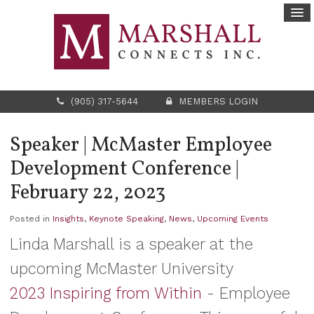
(905) 317-5644
MEMBERS LOGIN
Speaker | McMaster Employee
Development Conference |
February 22, 2023
Posted in
Insights
,
Keynote Speaking
,
News
,
Upcoming Events
Linda Marshall is a speaker at the
upcoming McMaster University
2023 Inspiring from Within
- Employee