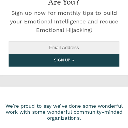
Are You?
Sign up now for monthly tips to build
your Emotional Intelligence and reduce
Emotional Hijacking!
We’re proud to say we’ve done some wonderful
work with some wonderful community-minded
organizations.