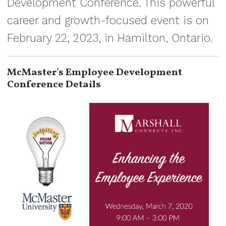
Development Conference. This powerful
career and growth-focused event is on
February 22, 2023, in Hamilton, Ontario.
McMaster's Employee Development
Conference Details