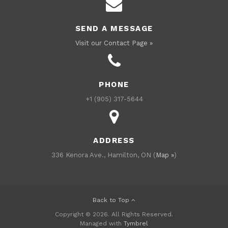
SEND A MESSAGE
Visit our Contact Page »
PHONE
+1 (905) 317-5644
ADDRESS
336 Kenora Ave., Hamilton, ON (
Map »
)
Back to Top
Copyright © 2026. All Rights Reserved.
Managed with
Tymbrel