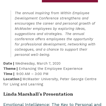
The annual Inspiring from Within Employee
Development Conference strengthens and
encourages the career and personal growth of
McMaster employees by exploring ideas,
suggestions and strategies. The annual
conference offers employees the opportunity
for professional development, networking with
colleagues, and a chance to support their
personal well-being.
Date |
Wednesday, March 7, 2020
Theme |
Enhancing the Employee Experience
Time |
9:00 AM – 3:00 PM
Location |
McMaster University, Peter George Centre
for Living and Learning
Linda Marshall's Presentation
Emotional Intelligence: The Key to Personal and