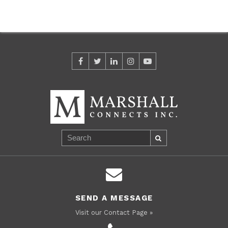
SEND A MESSAGE
Visit our Contact Page »