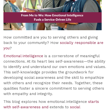
How committed are you to serving others and giving
back to your community? How
socially responsible are
you
?
Emotional intelligence
is a cornerstone of meaningful
connections. At its heart lies self-awareness—the ability
to identify and understand our own emotions and values.
This self-knowledge provides the groundwork for
developing social awareness and the skill to empathize
with others and recognize their needs. Together, these
qualities foster a sincere commitment to serving others
with empathy and integrity.
This blog explores how emotional intelligence
starts
with self-awareness and
extends to
social