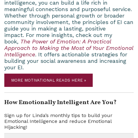
intelligence, you can build a life rich in
meaningful connections and purposeful service.
Whether through personal growth or broader
community involvement, the principles of EI can
guide you in making a lasting, positive
impact. For more insights, check out my
book,
The Power of Emotion: A Practical
Approach to Making the Most of Your Emotional
Intelligence
. It offers actionable strategies for
building your social awareness and increasing
your EI.
MORE MOTIVATIONAL READS HERE »
How Emotionally Intelligent Are You?
Sign up for Linda’s monthly tips to build your
Emotional Intelligence and reduce Emotional
Hijacking!