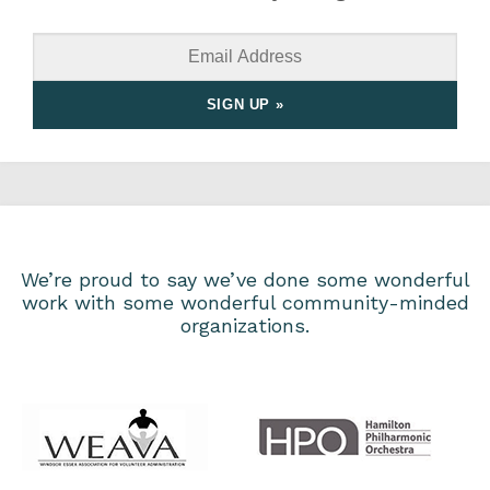
We’re proud to say we’ve done some wonderful
work with some wonderful community-minded
organizations.