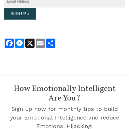
Facebook
Messenger
X
Email
Share
How Emotionally Intelligent
Are You?
Sign up now for monthly tips to build
your Emotional Intelligence and reduce
Emotional Hijacking!