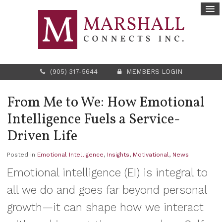
(905) 317-5644
MEMBERS LOGIN
From Me to We: How Emotional
Intelligence Fuels a Service-
Driven Life
Posted in
Emotional Intelligence
,
Insights
,
Motivational
,
News
Emotional intelligence (EI) is integral to
all we do and goes far beyond personal
growth—it can shape how we interact