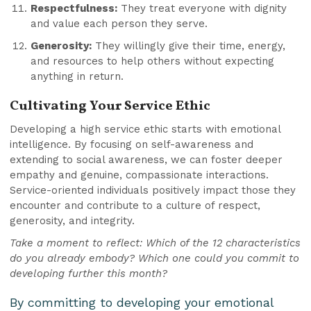
Respectfulness:
They treat everyone with dignity
and value each person they serve.
Generosity:
They willingly give their time, energy,
and resources to help others without expecting
anything in return.
Cultivating Your Service Ethic
Developing a high service ethic starts with emotional
intelligence. By focusing on self-awareness and
extending to social awareness, we can foster deeper
empathy and genuine, compassionate interactions.
Service-oriented individuals positively impact those they
encounter and contribute to a culture of respect,
generosity, and integrity.
Take a moment to reflect: Which of the 12 characteristics
do you already embody? Which one could you commit to
developing further this month?
By committing to developing your emotional