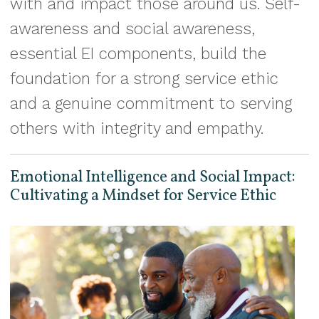
with and impact those around us. Self-
awareness and social awareness,
essential EI components, build the
foundation for a strong service ethic
and a genuine commitment to serving
others with integrity and empathy.
Emotional Intelligence and Social Impact:
Cultivating a Mindset for Service Ethic