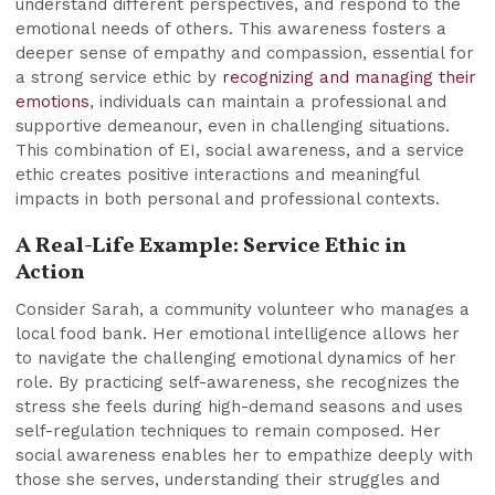
understand different perspectives, and respond to the
emotional needs of others. This awareness fosters a
deeper sense of empathy and compassion, essential for
a strong service ethic by
recognizing and managing their
emotions
, individuals can maintain a professional and
supportive demeanour, even in challenging situations.
This combination of EI, social awareness, and a service
ethic creates positive interactions and meaningful
impacts in both personal and professional contexts.
A Real-Life Example: Service Ethic in
Action
Consider Sarah, a community volunteer who manages a
local food bank. Her emotional intelligence allows her
to navigate the challenging emotional dynamics of her
role. By practicing self-awareness, she recognizes the
stress she feels during high-demand seasons and uses
self-regulation techniques to remain composed. Her
social awareness enables her to empathize deeply with
those she serves, understanding their struggles and