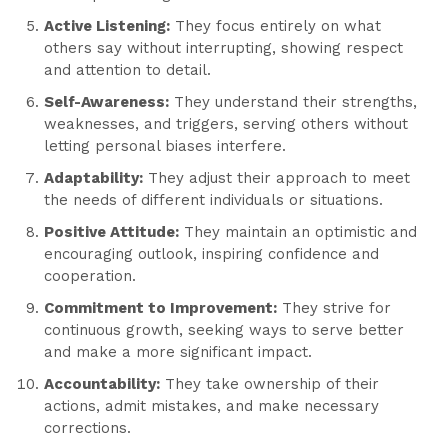
Active Listening:
They focus entirely on what
others say without interrupting, showing respect
and attention to detail.
Self-Awareness:
They understand their strengths,
weaknesses, and triggers, serving others without
letting personal biases interfere.
Adaptability:
They adjust their approach to meet
the needs of different individuals or situations.
Positive Attitude:
They maintain an optimistic and
encouraging outlook, inspiring confidence and
cooperation.
Commitment to Improvement:
They strive for
continuous growth, seeking ways to serve better
and make a more significant impact.
Accountability:
They take ownership of their
actions, admit mistakes, and make necessary
corrections.