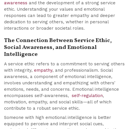
awareness
and the development of a strong service
ethic. Understanding your values and emotional
responses can lead to greater empathy and deeper
dedication to serving others, whether in personal
interactions or broader societal roles.
The Connection Between Service Ethic,
Social Awareness, and Emotional
Intelligence
A service ethic refers to a commitment to serving others
with integrity,
empathy
, and professionalism. Social
awareness, a component of emotional intelligence,
involves understanding and empathizing with others'
emotions, needs, and concerns. Emotional intelligence
encompasses self-awareness,
self-regulation
,
motivation, empathy, and social skills—all of which
contribute to a robust service ethic.
Someone with high emotional intelligence is better
equipped to perceive and interpret social cues,