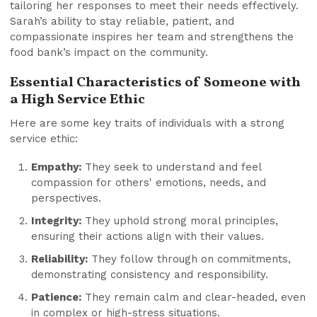
tailoring her responses to meet their needs effectively.
Sarah’s ability to stay reliable, patient, and
compassionate inspires her team and strengthens the
food bank’s impact on the community.
Essential Characteristics of Someone with
a High Service Ethic
Here are some key traits of individuals with a strong
service ethic:
Empathy:
They seek to understand and feel
compassion for others' emotions, needs, and
perspectives.
Integrity:
They uphold strong moral principles,
ensuring their actions align with their values.
Reliability:
They follow through on commitments,
demonstrating consistency and responsibility.
Patience:
They remain calm and clear-headed, even
in complex or high-stress situations.