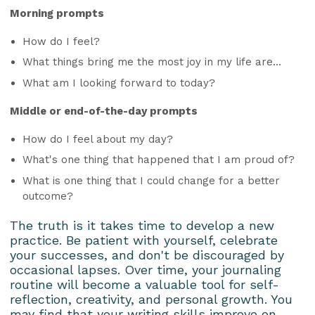
Morning prompts
How do I feel?
What things bring me the most joy in my life are…
What am I looking forward to today?
Middle or end-of-the-day prompts
How do I feel about my day?
What's one thing that happened that I am proud of?
What is one thing that I could change for a better
outcome?
The truth is it takes time to develop a new
practice. Be patient with yourself, celebrate
your successes, and don't be discouraged by
occasional lapses. Over time, your journaling
routine will become a valuable tool for self-
reflection, creativity, and personal growth. You
may find that your writing skills improve on