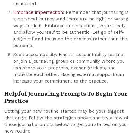
uninspired.
Embrace imperfection
: Remember that journaling is
a personal journey, and there are no right or wrong
ways to do it. Embrace imperfections, write freely,
and allow yourself to be authentic. Let go of self-
judgment and focus on the process rather than the
outcome.
Seek accountability: Find an accountability partner
or join a journaling group or community where you
can share your progress, exchange ideas, and
motivate each other. Having external support can
increase your commitment to the practice.
Helpful Journaling Prompts To Begin Your
Practice
Getting your new routine started may be your biggest
challenge. Follow the strategies above and try a few of
these journal prompts below to get you started on your
new routine.