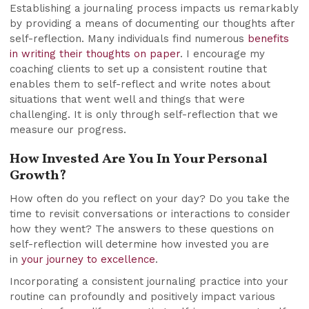
Establishing a journaling process impacts us remarkably
by providing a means of documenting our thoughts after
self-reflection. Many individuals find numerous
benefits
in writing their thoughts on paper
. I encourage my
coaching clients to set up a consistent routine that
enables them to self-reflect and write notes about
situations that went well and things that were
challenging. It is only through self-reflection that we
measure our progress.
How Invested Are You In Your Personal
Growth?
How often do you reflect on your day? Do you take the
time to revisit conversations or interactions to consider
how they went? The answers to these questions on
self-reflection will determine how invested you are
in
your journey to excellence
.
Incorporating a consistent journaling practice into your
routine can profoundly and positively impact various