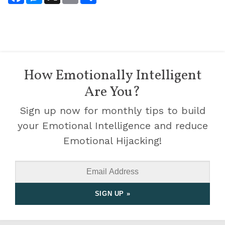
How Emotionally Intelligent
Are You?
Sign up now for monthly tips to build
your Emotional Intelligence and reduce
Emotional Hijacking!