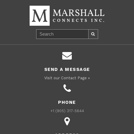
SEND A MESSAGE
Visit our Contact Page »
PHONE
+1 (905) 317-5644