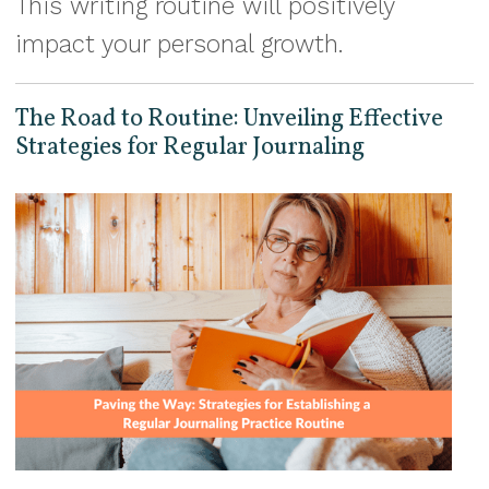
This writing routine will positively
impact your personal growth.
The Road to Routine: Unveiling Effective
Strategies for Regular Journaling