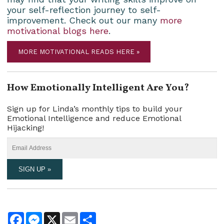
your self-reflection journey to self-
improvement. Check out our many
more
motivational blogs here
.
MORE MOTIVATIONAL READS HERE »
How Emotionally Intelligent Are You?
Sign up for Linda’s monthly tips to build your
Emotional Intelligence and reduce Emotional
Hijacking!
Facebook
Messenger
X
Email
Share