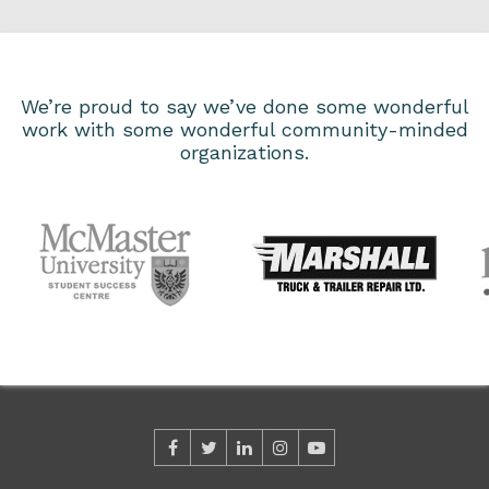
We’re proud to say we’ve done some wonderful
work with some wonderful community-minded
organizations.