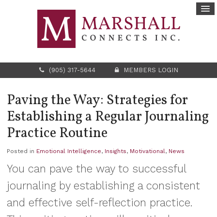
(905) 317-5644
MEMBERS LOGIN
Paving the Way: Strategies for
Establishing a Regular Journaling
Practice Routine
Posted in
Emotional Intelligence
,
Insights
,
Motivational
,
News
You can pave the way to successful
journaling by establishing a consistent
and effective self-reflection practice.