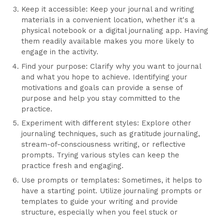
Keep it accessible: Keep your journal and writing
materials in a convenient location, whether it's a
physical notebook or a digital journaling app. Having
them readily available makes you more likely to
engage in the activity.
Find your purpose: Clarify why you want to journal
and what you hope to achieve. Identifying your
motivations and goals can provide a sense of
purpose and help you stay committed to the
practice.
Experiment with different styles: Explore other
journaling techniques, such as gratitude journaling,
stream-of-consciousness writing, or reflective
prompts. Trying various styles can keep the
practice fresh and engaging.
Use prompts or templates: Sometimes, it helps to
have a starting point. Utilize journaling prompts or
templates to guide your writing and provide
structure, especially when you feel stuck or