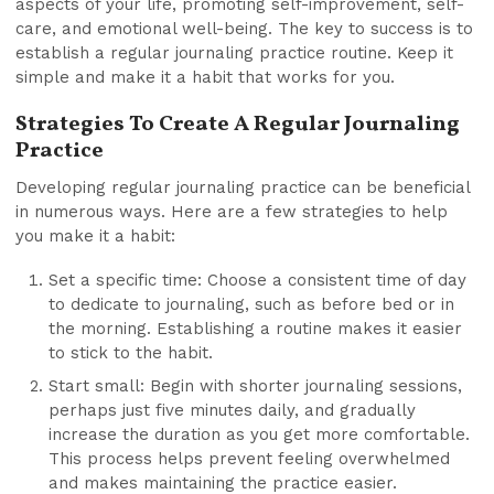
aspects of your life, promoting self-improvement, self-
care, and emotional well-being. The key to success is to
establish a regular journaling practice routine. Keep it
simple and make it a habit that works for you.
Strategies To Create A Regular Journaling
Practice
Developing regular journaling practice can be beneficial
in numerous ways. Here are a few strategies to help
you make it a habit:
Set a specific time: Choose a consistent time of day
to dedicate to journaling, such as before bed or in
the morning. Establishing a routine makes it easier
to stick to the habit.
Start small: Begin with shorter journaling sessions,
perhaps just five minutes daily, and gradually
increase the duration as you get more comfortable.
This process helps prevent feeling overwhelmed
and makes maintaining the practice easier.