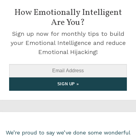
How Emotionally Intelligent
Are You?
Sign up now for monthly tips to build
your Emotional Intelligence and reduce
Emotional Hijacking!
We’re proud to say we’ve done some wonderful