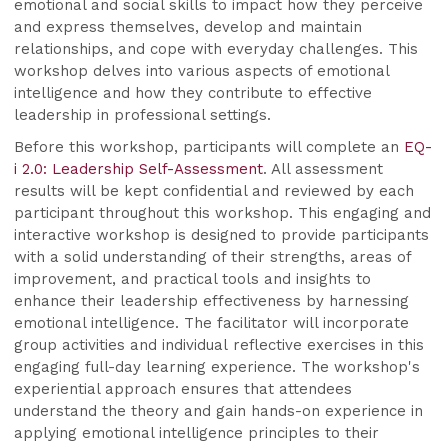
emotional and social skills to impact how they perceive
and express themselves, develop and maintain
relationships, and cope with everyday challenges. This
workshop delves into various aspects of emotional
intelligence and how they contribute to effective
leadership in professional settings.
Before this workshop, participants will complete an
EQ-
i 2.0: Leadership Self-Assessment
. All assessment
results will be kept confidential and reviewed by each
participant throughout this workshop. This engaging and
interactive workshop is designed to provide participants
with a solid understanding of their strengths, areas of
improvement, and practical tools and insights to
enhance their leadership effectiveness by harnessing
emotional intelligence. The facilitator will incorporate
group activities and individual reflective exercises in this
engaging full-day learning experience. The workshop's
experiential approach ensures that attendees
understand the theory and gain hands-on experience in
applying emotional intelligence principles to their