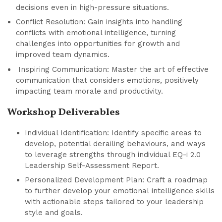
decisions even in high-pressure situations.
Conflict Resolution: Gain insights into handling
conflicts with emotional intelligence, turning
challenges into opportunities for growth and
improved team dynamics.
Inspiring Communication: Master the art of effective
communication that considers emotions, positively
impacting team morale and productivity.
Workshop Deliverables
Individual Identification: Identify specific areas to
develop, potential derailing behaviours, and ways
to leverage strengths through individual EQ-i 2.0
Leadership Self-Assessment Report.
Personalized Development Plan: Craft a roadmap
to further develop your emotional intelligence skills
with actionable steps tailored to your leadership
style and goals.