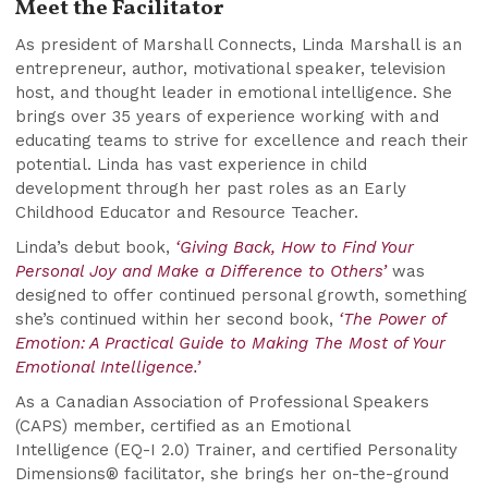
Meet the Facilitator
As president of Marshall Connects, Linda Marshall is an
entrepreneur, author, motivational speaker, television
host, and thought leader in emotional intelligence. She
brings over 35 years of experience working with and
educating teams to strive for excellence and reach their
potential. Linda has vast experience in child
development through her past roles as an Early
Childhood Educator and Resource Teacher.
Linda’s debut book,
‘Giving Back, How to Find Your
Personal Joy and Make a Difference to Others’
was
designed to offer continued personal growth, something
she’s continued within her second book,
‘The Power of
Emotion: A Practical Guide to Making The Most of Your
Emotional Intelligence.’
As a Canadian Association of Professional Speakers
(CAPS) member, certified as an Emotional
Intelligence (EQ-I 2.0) Trainer, and certified Personality
Dimensions® facilitator, she brings her on-the-ground