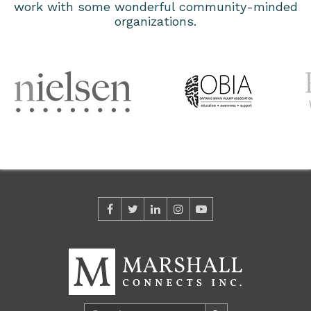
work with some wonderful community-minded
organizations.