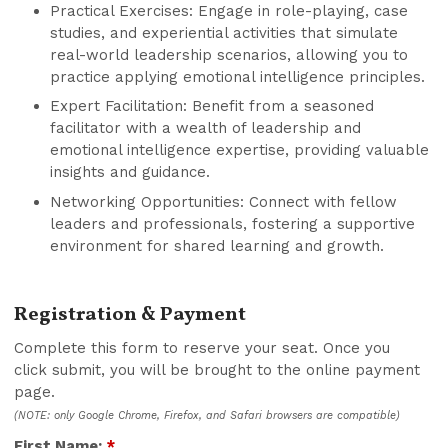
Practical Exercises: Engage in role-playing, case
studies, and experiential activities that simulate
real-world leadership scenarios, allowing you to
practice applying emotional intelligence principles.
Expert Facilitation: Benefit from a seasoned
facilitator with a wealth of leadership and
emotional intelligence expertise, providing valuable
insights and guidance.
Networking Opportunities: Connect with fellow
leaders and professionals, fostering a supportive
environment for shared learning and growth.
Registration & Payment
Complete this form to reserve your seat. Once you
click submit, you will be brought to the online payment
page.
(NOTE: only Google Chrome, Firefox, and Safari browsers are compatible)
First Name:
*