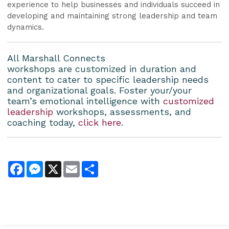
experience to help businesses and individuals succeed in
developing and maintaining strong leadership and team
dynamics.
All Marshall Connects
workshops are customized in duration and
content to cater to specific leadership needs
and organizational goals. Foster your/your
team’s emotional intelligence with
customized
leadership
workshops, assessments, and
coaching today,
click here
.
Facebook
Messenger
X
Email
Share