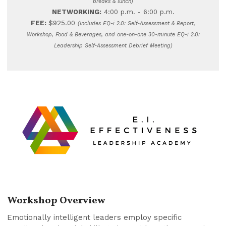
breaks & lunch)
NETWORKING:
4:00 p.m. - 6:00 p.m.
FEE:
$925.00
(Includes EQ-i 2.0: Self-Assessment & Report,
Workshop, Food & Beverages, and one-on-one 30-minute EQ-i 2.0:
Leadership Self-Assessment Debrief Meeting)
Workshop Overview
Emotionally intelligent leaders employ specific