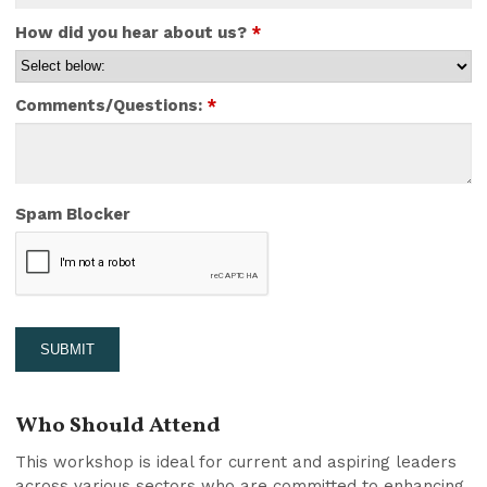
How did you hear about us?
*
Comments/Questions:
*
Spam Blocker
Who Should Attend
This workshop is ideal for current and aspiring leaders
across various sectors who are committed to enhancing