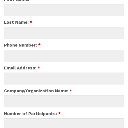
Last Name:
*
Phone Number:
*
Email Address:
*
Company/Organization Name:
*
Number of Participants:
*