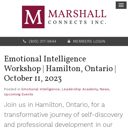
(905) 317-5644
MEMBERS LOGIN
Emotional Intelligence
Workshop | Hamilton, Ontario |
October 11, 2023
Posted in
Emotional Intelligence
,
Leadership Academy
,
News
,
Upcoming Events
Join us in Hamilton, Ontario, for a
transformative journey of self-discovery
and professional development in our