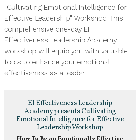
"Cultivating Emotional Intelligence for
Effective Leadership" Workshop. This
comprehensive one-day EI
Effectiveness Leadership Academy
workshop will equip you with valuable
tools to enhance your emotional
effectiveness as a leader.
EI Effectiveness Leadership
Academy presents Cultivating
Emotional Intelligence for Effective
Leadership Workshop
How To Be an Emotionally Effective