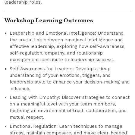
leadership roles.
Workshop Learning Outcomes
Leadership and Emotional Intelligence: Understand
the crucial link between emotional intelligence and
effective leadership, exploring how self-awareness,
self-regulation, empathy, and relationship
management contribute to leadership success.
Self-Awareness for Leaders: Develop a deep
understanding of your emotions, triggers, and
leadership style to enhance your decision-making and
influence.
Leading with Empathy: Discover strategies to connect
on a meaningful level with your team members,
fostering an environment of trust, collaboration, and
mutual respect.
Emotional Regulation: Learn techniques to manage
stress, maintain composure, and make clear-headed