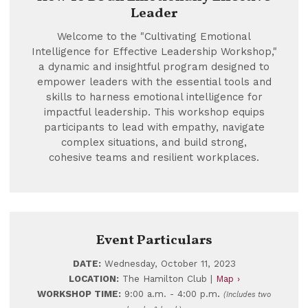
Leader
Welcome to the "Cultivating Emotional
Intelligence for Effective Leadership Workshop,"
a dynamic and insightful program designed to
empower leaders with the essential tools and
skills to harness emotional intelligence for
impactful leadership. This workshop equips
participants to lead with empathy, navigate
complex situations, and build strong,
cohesive teams and resilient workplaces.
Event Particulars
DATE:
Wednesday, October 11, 2023
LOCATION:
The Hamilton Club |
Map ›
.
WORKSHOP TIME:
9:00 a.m. - 4:00 p.m
(Includes two