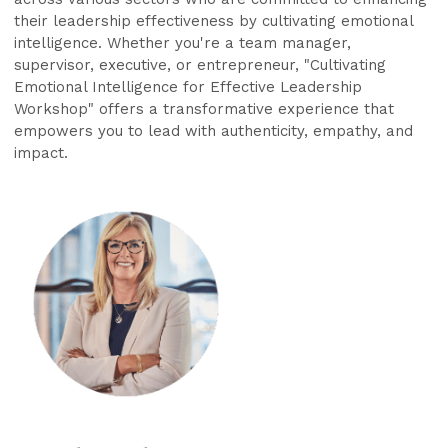
their leadership effectiveness by cultivating emotional
intelligence. Whether you're a team manager,
supervisor, executive, or entrepreneur, "Cultivating
Emotional Intelligence for Effective Leadership
Workshop" offers a transformative experience that
empowers you to lead with authenticity, empathy, and
impact.