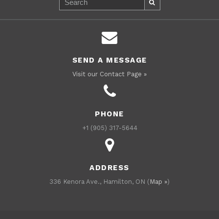
SEND A MESSAGE
Visit our Contact Page »
PHONE
+1 (905) 317-5644
ADDRESS
336 Kenora Ave., Hamilton, ON (
Map »
)