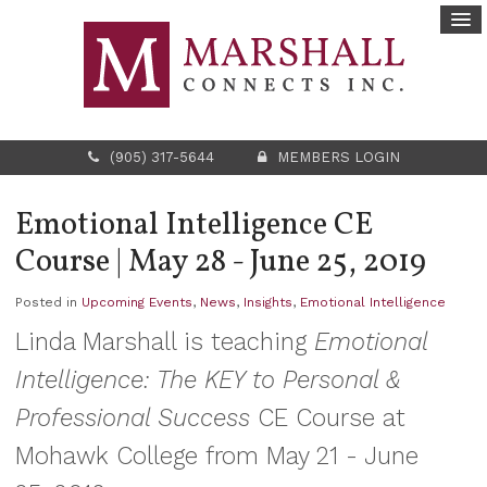
(905) 317-5644
MEMBERS LOGIN
Emotional Intelligence CE
Course | May 28 - June 25, 2019
Posted in
Upcoming Events
,
News
,
Insights
,
Emotional Intelligence
Linda Marshall is teaching
Emotional
Intelligence: The KEY to Personal &
Professional Success
CE Course at
Mohawk College from May 21 - June