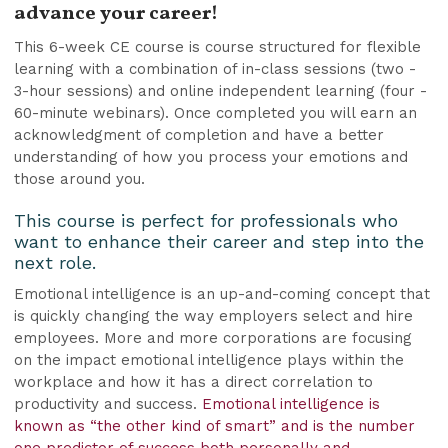
advance your career!
This 6-week CE course is course structured for flexible
learning with a combination of in-class sessions (two -
3-hour sessions) and online independent learning (four -
60-minute webinars). Once completed you will earn an
acknowledgment of completion and have a better
understanding of how you process your emotions and
those around you.
This course is perfect for professionals who
want to enhance their career and step into the
next role.
Emotional intelligence is an up-and-coming concept that
is quickly changing the way employers select and hire
employees. More and more corporations are focusing
on the impact emotional intelligence plays within the
workplace and how it has a direct correlation to
productivity and success.
Emotional intelligence is
known as “the other kind of smart” and is the number
one predictor of success both personally and