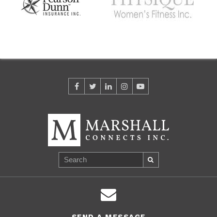
SEND A MESSAGE