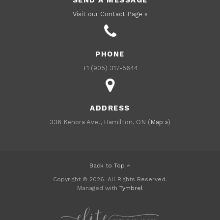
Visit our Contact Page »
PHONE
+1 (905) 317-5644
ADDRESS
336 Kenora Ave., Hamilton, ON (
Map »
)
Back to Top
Copyright © 2026. All Rights Reserved.
Managed with
Tymbrel