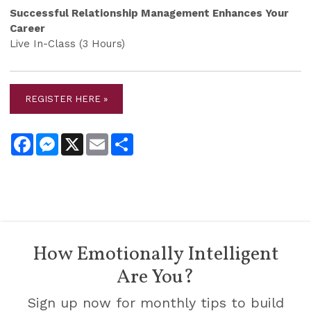
Successful Relationship Management Enhances Your
Career
Live In-Class (3 Hours)
REGISTER HERE »
Facebook
Messenger
X
Email
Share
How Emotionally Intelligent
Are You?
Sign up now for monthly tips to build