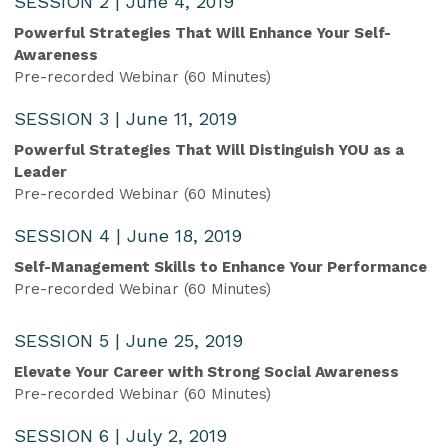
SESSION 2 | June 4, 2019
Powerful Strategies That Will Enhance Your Self-
Awareness
Pre-recorded Webinar (60 Minutes)
SESSION 3 | June 11, 2019
Powerful Strategies That Will Distinguish YOU as a
Leader
Pre-recorded Webinar (60 Minutes)
SESSION 4 | June 18, 2019
Self-Management Skills to Enhance Your Performance
Pre-recorded Webinar (60 Minutes)
SESSION 5 | June 25, 2019
Elevate Your Career with Strong Social Awareness
Pre-recorded Webinar (60 Minutes)
SESSION 6 | July 2, 2019