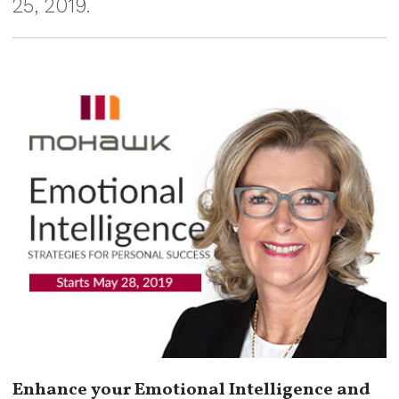
25, 2019.
Enhance your Emotional Intelligence and