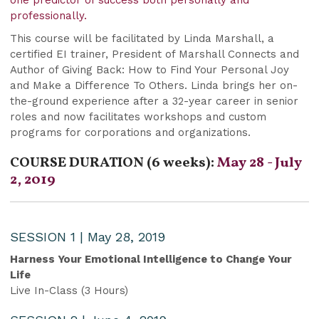
professionally.
This course will be facilitated by Linda Marshall, a
certified EI trainer, President of Marshall Connects and
Author of Giving Back: How to Find Your Personal Joy
and Make a Difference To Others. Linda brings her on-
the-ground experience after a 32-year career in senior
roles and now facilitates workshops and custom
programs for corporations and organizations.
COURSE DURATION (6 weeks):
May 28 - July
2, 2019
SESSION 1 | May 28, 2019
Harness Your Emotional Intelligence to Change Your
Life
Live In-Class (3 Hours)