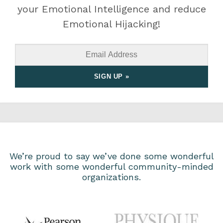
your Emotional Intelligence and reduce
Emotional Hijacking!
We’re proud to say we’ve done some wonderful
work with some wonderful community-minded
organizations.