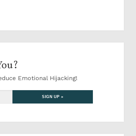
You?
educe Emotional Hijacking!