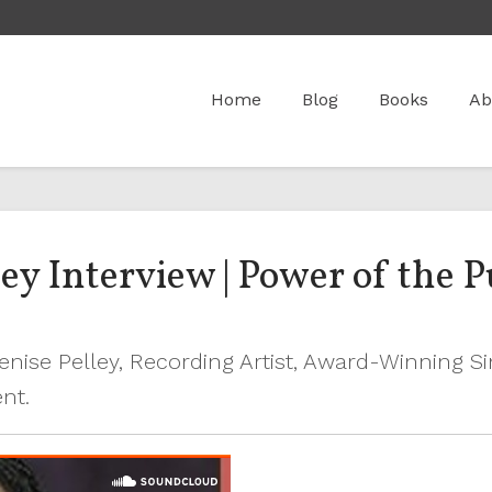
Home
Blog
Books
Ab
y Interview | Power of the P
Denise Pelley, Recording Artist, Award-Winning S
ent.