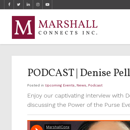
PODCAST | Denise Pelle
Posted in
Upcoming Events
,
News
,
Podcast
Enjoy our captivating interview with 
discussing the Power of the Purse Ev