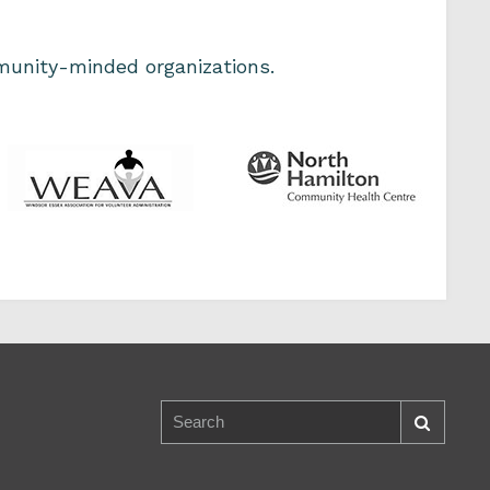
unity-minded organizations.