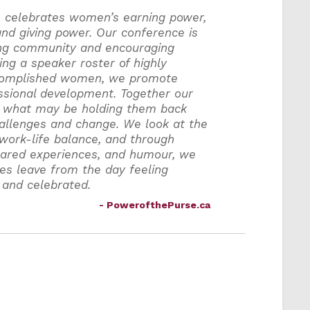
, celebrates women’s earning power,
nd giving power. Our conference is
ing community and encouraging
ing a speaker roster of highly
complished women, we promote
ssional development. Together our
 what may be holding them back
llenges and change. We look at the
 work-life balance, and through
shared experiences, and humour, we
es leave from the day feeling
 and celebrated.
- PowerofthePurse.ca