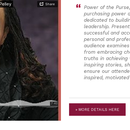
Power of the Purse
purchasing power a
dedicated to build
leadership. Present
successful and ac
personal and profe
audience examines
from embracing cha
truths in achieving
inspiring stories, 
ensure our attende
inspired, motivated
» MORE DETAILS HERE