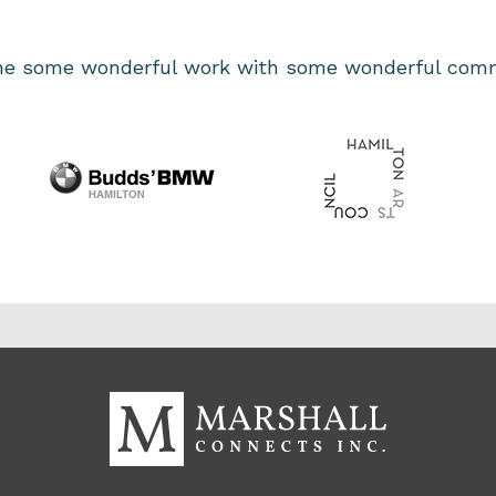
one some wonderful work with some wonderful comm