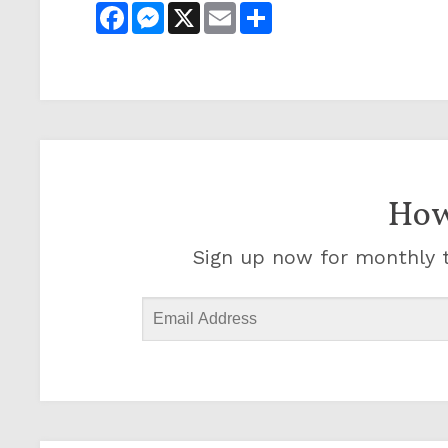
Facebook
Messenger
X
Email
Share
How
Sign up now for monthly t