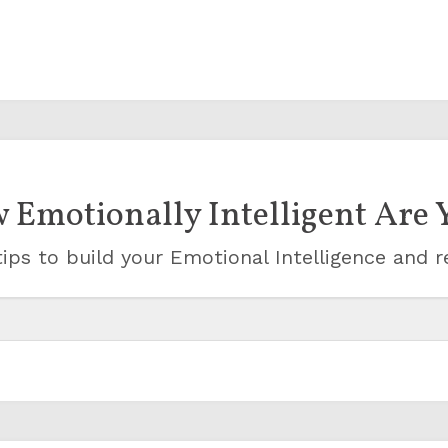
 Emotionally Intelligent Are 
ips to build your Emotional Intelligence and r