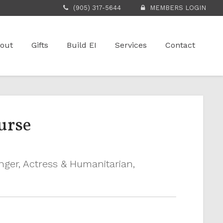
(905) 317-5644
MEMBERS LOGIN
out
Gifts
Build EI
Services
Contact
urse
inger, Actress & Humanitarian,