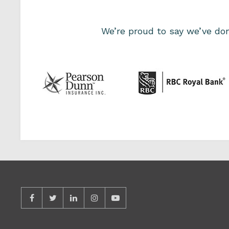
We’re proud to say we’ve d