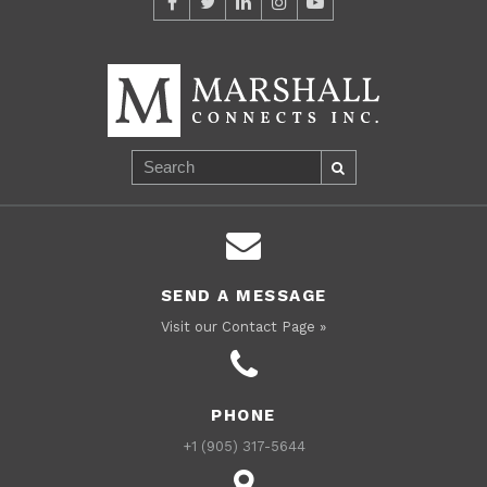
SEND A MESSAGE
Visit our Contact Page »
PHONE
+1 (905) 317-5644