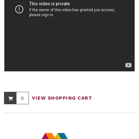
0
VIEW SHOPPING CART