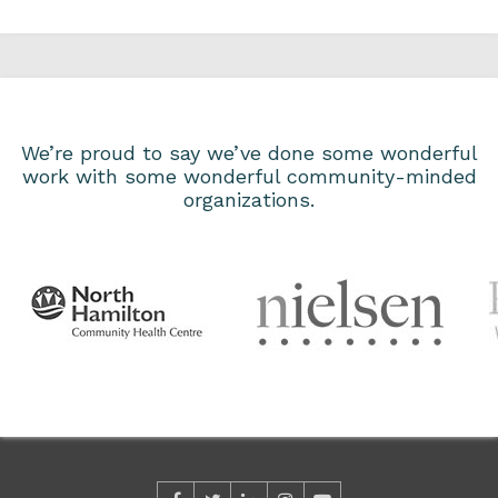
We’re proud to say we’ve done some wonderful
work with some wonderful community-minded
organizations.