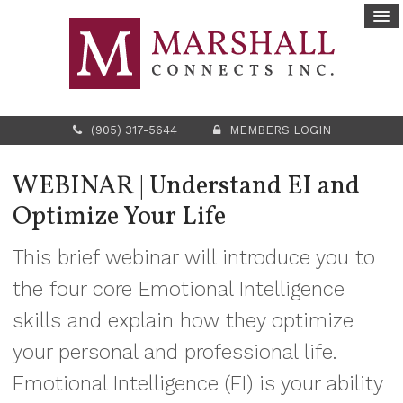
(905) 317-5644
MEMBERS LOGIN
WEBINAR | Understand EI and
Optimize Your Life
This brief webinar will introduce you to
the four core Emotional Intelligence
skills and explain how they optimize
your personal and professional life.
Emotional Intelligence (EI) is your ability