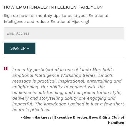
HOW EMOTIONALLY INTELLIGENT ARE YOU?
Sign up now for monthly tips to build your Emotional
Intelligence and reduce Emotional Hijacking!
I recently participated in one of Linda Marshall's
Emotional Intelligence Workshop Series. Linda's
message is practical, inspirational, entertaining and
enlightening. Her ability to connect with the
audience is outstanding, and her presentation style,
delivery and storytelling ability are engaging and
impactful. The knowledge I gained in just a few short
hours is priceless.
- Glenn Harkness | Executive Director, Boys & Girls Club of
Hamilton