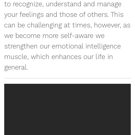
to recognize, understand and manage
your feelings and those of others. This
can be challenging at times, however, as
we become more self-aware we
strengthen our emotional intelligence
muscle, which enhances our life in
general.