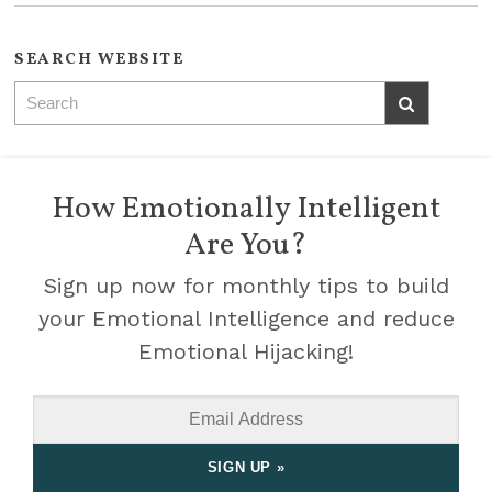
SEARCH WEBSITE
How Emotionally Intelligent
Are You?
Sign up now for monthly tips to build
your Emotional Intelligence and reduce
Emotional Hijacking!