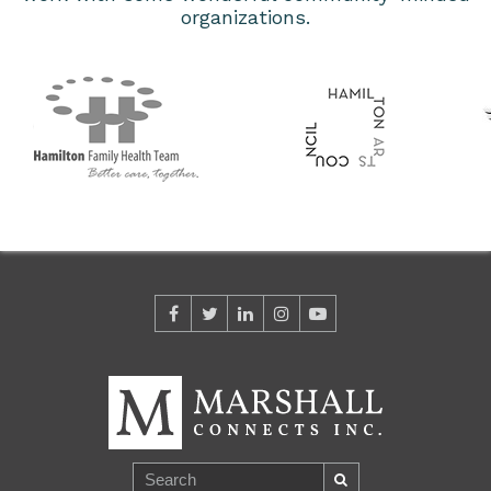
organizations.