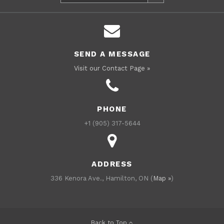
SEND A MESSAGE
Visit our Contact Page »
PHONE
+1 (905) 317-5644
ADDRESS
336 Kenora Ave., Hamilton, ON (
Map »
)
Back to Top