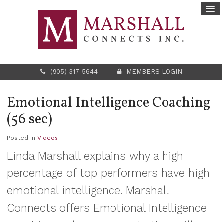
(905) 317-5644
MEMBERS LOGIN
Emotional Intelligence Coaching
(56 sec)
Posted in
Videos
Linda Marshall explains why a high
percentage of top performers have high
emotional intelligence. Marshall
Connects offers Emotional Intelligence