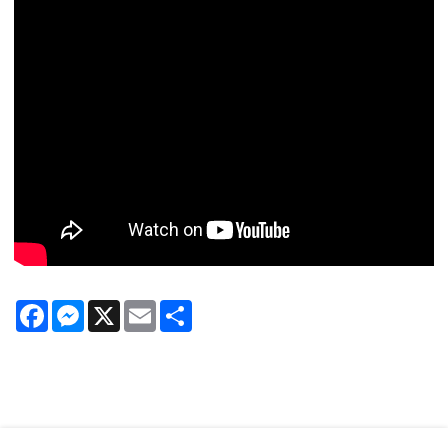
Facebook
Messenger
X
Email
Share