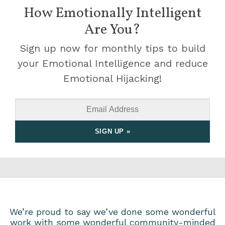
How Emotionally Intelligent
Are You?
Sign up now for monthly tips to build
your Emotional Intelligence and reduce
Emotional Hijacking!
We’re proud to say we’ve done some wonderful
work with some wonderful community-minded