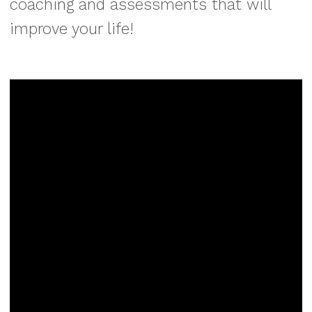
coaching and assessments that will
improve your life!