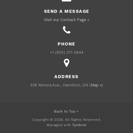
SEND A MESSAGE
Visit our Contact Page »
PHONE
+1 (905) 317-5644
ADDRESS
336 Kenora Ave., Hamilton, ON (
Map »
)
Back to Top
Copyright © 2026. All Rights Reserved.
Managed with
Tymbrel