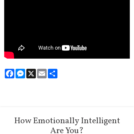
Facebook
Messenger
X
Email
Share
How Emotionally Intelligent
Are You?