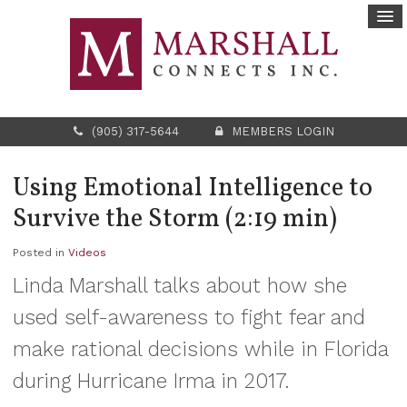
(905) 317-5644
MEMBERS LOGIN
Using Emotional Intelligence to
Survive the Storm (2:19 min)
Posted in
Videos
Linda Marshall talks about how she
used self-awareness to fight fear and
make rational decisions while in Florida
during Hurricane Irma in 2017.