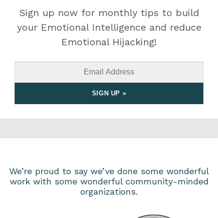
Sign up now for monthly tips to build
your Emotional Intelligence and reduce
Emotional Hijacking!
We’re proud to say we’ve done some wonderful
work with some wonderful community-minded
organizations.