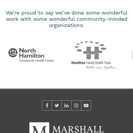
We’re proud to say we’ve done some wonderful
work with some wonderful community-minded
organizations.