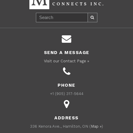
SEND A MESSAGE
Visit our Contact Page »
PHONE
+1 (905) 317-5644
ADDRESS
336 Kenora Ave., Hamilton, ON (
Map »
)