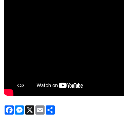
Facebook
Messenger
X
Email
Share