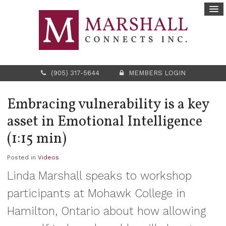
(905) 317-5644
MEMBERS LOGIN
Embracing vulnerability is a key
asset in Emotional Intelligence
(1:15 min)
Posted in
Videos
Linda Marshall speaks to workshop
participants at Mohawk College in
Hamilton, Ontario about how allowing