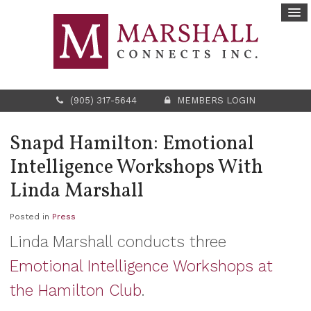
(905) 317-5644
MEMBERS LOGIN
Snapd Hamilton: Emotional
Intelligence Workshops With
Linda Marshall
Posted in
Press
Linda Marshall conducts three
Emotional Intelligence Workshops at
the Hamilton Club
.