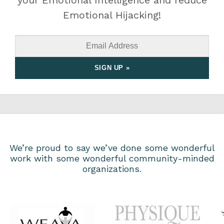
your Emotional Intelligence and reduce
Emotional Hijacking!
We’re proud to say we’ve done some wonderful
work with some wonderful community-minded
organizations.