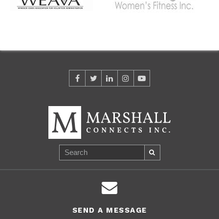
SEND A MESSAGE