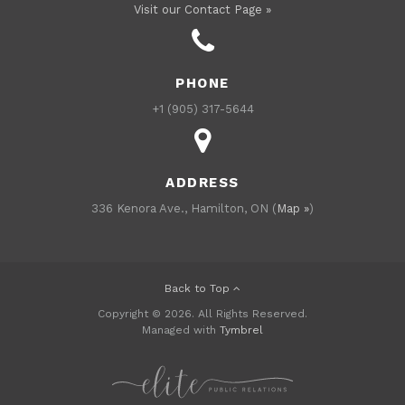
Visit our Contact Page »
PHONE
+1 (905) 317-5644
ADDRESS
336 Kenora Ave., Hamilton, ON (
Map »
)
Back to Top
Copyright © 2026. All Rights Reserved.
Managed with
Tymbrel