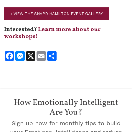
» VIEW THE SNAPD HAMILTON EVENT GALLERY
Interested?
Learn more about our
workshops!
Facebook
Messenger
X
Email
Share
How Emotionally Intelligent
Are You?
Sign up now for monthly tips to build